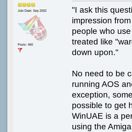
"I ask this quest
Join Date: Sep 2002
impression from
people who use 
treated like "wa
Posts: 460
down upon."
No need to be c
running AOS and
exception, some 
possible to get h
WinUAE is a per
using the Amiga