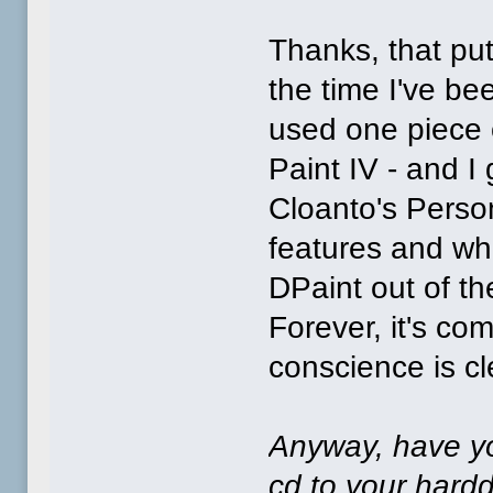
Thanks, that put
the time I've be
used one piece 
Paint IV - and I 
Cloanto's Person
features and wha
DPaint out of t
Forever, it's co
conscience is cle
Anyway, have yo
cd to your harddr