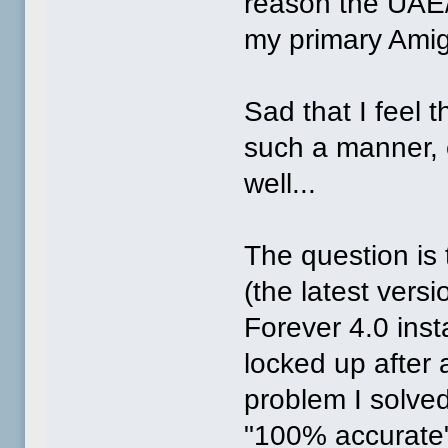
reason the UAE
my primary Amig
Sad that I feel 
such a manner, e
well...
The question is t
(the latest vers
Forever 4.0 instal
locked up after
problem I solved
"100% accurate"