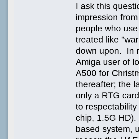
I ask this questi
impression from
people who use 
treated like "wa
down upon. In m
Amiga user of lo
A500 for Christ
thereafter; the l
only a RTG card
to respectabili
chip, 1.5G HD).
based system, un