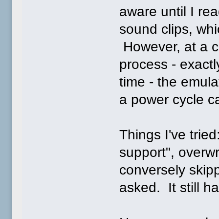
aware until I rea
sound clips, wh
However, at a ce
process - exact
time - the emulat
a power cycle ca
Things I've trie
support", overwr
conversely skip
asked. It still 