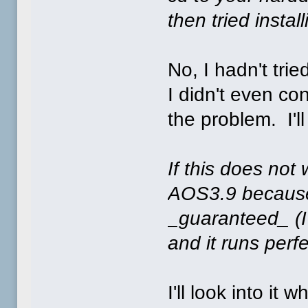
then tried instal
No, I hadn't trie
I didn't even c
the problem. I'll
If this does not
AOS3.9 because 
_guaranteed_ (I'
and it runs perf
I'll look into i