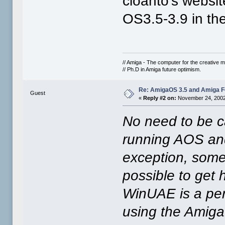
cloanto's websit
OS3.5-3.9 in th
// Amiga - The computer for the creative m
// Ph.D in Amiga future optimism.
Re: AmigaOS 3.5 and Amiga Fo
Guest
«
Reply #2 on:
November 24, 2002
No need to be c
running AOS and
exception, some 
possible to get h
WinUAE is a per
using the Amiga