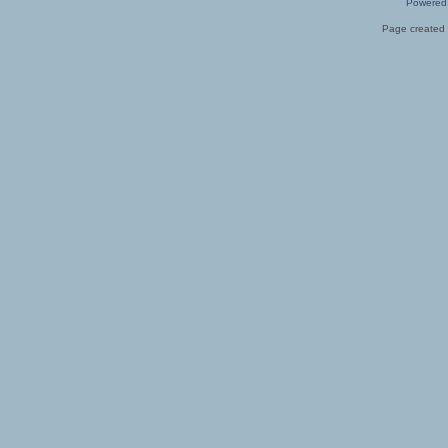
Powered
Page created 