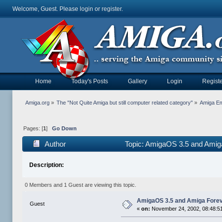
Welcome, Guest. Please
login
or
register
.
Home
Today's Posts
Gallery
Login
Registe
Amiga.org
»
The "Not Quite Amiga but still computer related category"
»
Amiga Em
Pages: [
1
]
Go Down
Author
Topic: AmigaOS 3.5 and Amiga
Description:
0 Members and 1 Guest are viewing this topic.
AmigaOS 3.5 and Amiga Foreve
Guest
«
on:
November 24, 2002, 08:48:5