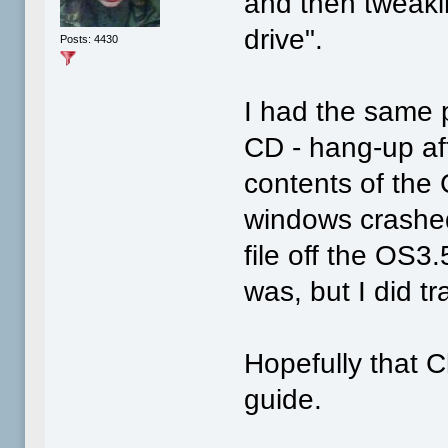
and then tweaki
drive".
Posts: 4430
I had the same p
CD - hang-up aft
contents of the 
windows crashed 
file off the OS3
was, but I did t
Hopefully that Cl
guide.