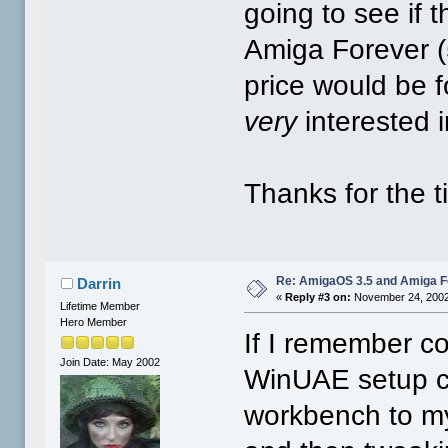
going to see if 
Amiga Forever (
price would be 
very
interested i
Thanks for the ti
Re: AmigaOS 3.5 and Amiga Fo
Darrin
«
Reply #3 on:
November 24, 2002
Lifetime Member
Hero Member
If I remember co
Join Date: May 2002
WinUAE setup c
workbench to m