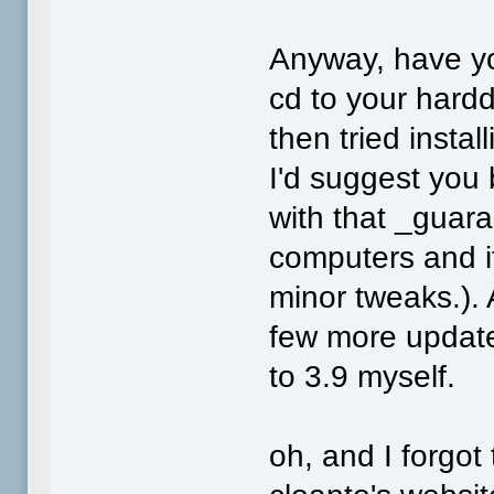
Anyway, have yo
cd to your harddr
then tried instal
I'd suggest you
with that _guara
computers and it
minor tweaks.). 
few more update
to 3.9 myself.
oh, and I forgot