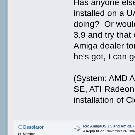
Has anyone else
installed on a U
doing? Or would
3.9 and try tha
Amiga dealer to
he's got, I can 
(System: AMD 
SE, ATI Radeon
installation of 
Re: AmigaOS 3.5 and Amiga Fo
Desolator
«
Reply #1 on:
November 24, 2002
Sr. Member