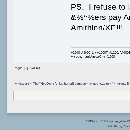
PS. I refuse to
&%^%ers pay Am
Amithlon/XP!!!
A2000, A3000, 2 x A1200T, A1200, A4000
Arcade... and AmigaOne X1000.
Pages: [
1
]
Go Up
Amiga.org
»
The "Not Quite Amiga but still computer related category"
»
Amiga Em
AMIGA.org™ & logo copyright 
AMIGA.org™ is a 