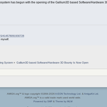
bsystem has begun with the opening of the Gallium3D based Software/Hardware 
-OS/414578091930728
 myself.
ing System
»
Gallium3D based Software/Hardware 3D Bounty Is Now Open
AMIGA.org™ & logo copyright ©1994-2026
A-EON Technology Ltd.
&
AmigaKit Ltd.
AMIGA.org™ is a valid trade mark used world wide.
Powered by SMF
&
Theme by MLM