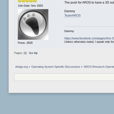
The push for AROS to have a 3D su
Join Date: Nov 2002
Dammy
TeamAROS
Dammy
https://www.facebook.com/pages/Arix
Unless otherwise noted, I speak only for
Posts: 2828
Pages: [
1
]
Go Up
Amiga.org
»
Operating System Specific Discussions
»
AROS Research Operat