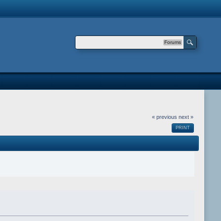
Forums
« previous
next »
PRINT