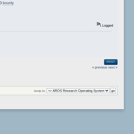
3D
bounty
Logged
PRINT
« previous
next »
Jump to: