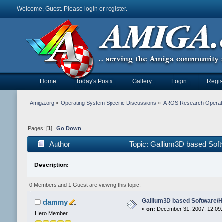
Welcome, Guest. Please
login
or
register
.
Home
Today's Posts
Gallery
Login
Regis
Amiga.org
»
Operating System Specific Discussions
»
AROS Research Operat
Pages: [
1
]
Go Down
Author
Topic: Gallium3D based Sof
Description:
0 Members and 1 Guest are viewing this topic.
Gallium3D based Software/
dammy
«
on:
December 31, 2007, 12:09
Hero Member