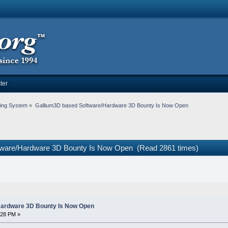
ter
ing System
»
Gallium3D based Software/Hardware 3D Bounty Is Now Open
tware/Hardware 3D Bounty Is Now Open (Read 2861 times)
Hardware 3D Bounty Is Now Open
:28 PM »