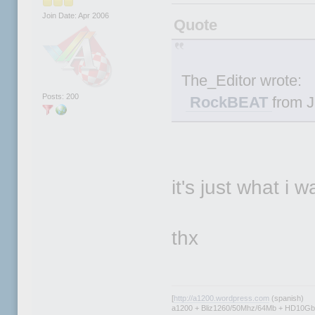
Join Date: Apr 2006
Quote
The_Editor wrote:
Posts: 200
RockBEAT
from J
it's just what i 
thx
[
http://a1200.wordpress.com
(spanish)
a1200 + Bliz1260/50Mhz/64Mb + HD10Gb 