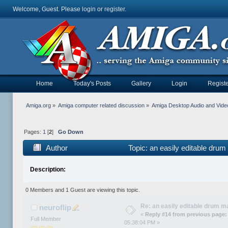
Welcome, Guest. Please
login
or
register
.
Home
Today's Posts
Gallery
Login
Registe
Amiga.org
»
Amiga computer related discussion
»
Amiga Desktop Audio and Vide
Pages:
1
[
2
]
Go Down
Author
Topic: an easily editable dru
Description:
0 Members and 1 Guest are viewing this topic.
Re: an easily editable drum ma
neuroflip
«
Reply #14 from previous page:
Full Member
05:38:04 PM »