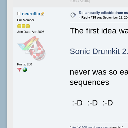
a500 + 512Kb]
Re: an easily editable drum ma
neuroflip
«
Reply #15 on:
September 29, 20
Full Member
The first idea wa
Join Date: Apr 2006
Sonic Drumkit 2
Posts: 200
never was so ea
sequences
:-D :-D :-D
[
http://a1200.wordpress.com
(spanish)