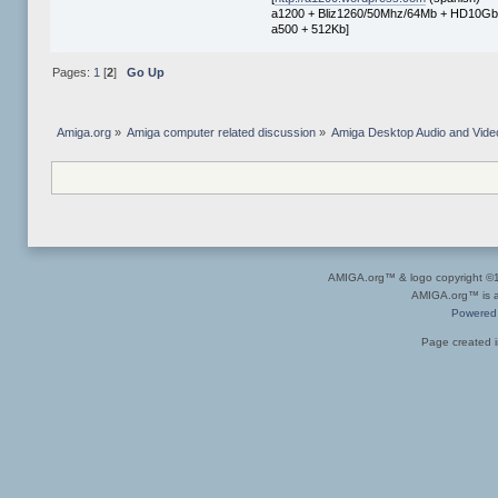
a1200 + Bliz1260/50Mhz/64Mb + HD10Gb 
a500 + 512Kb]
Pages:
1
[
2
]
Go Up
Amiga.org
»
Amiga computer related discussion
»
Amiga Desktop Audio and Vide
AMIGA.org™ & logo copyright 
AMIGA.org™ is a 
Powered
Page created i