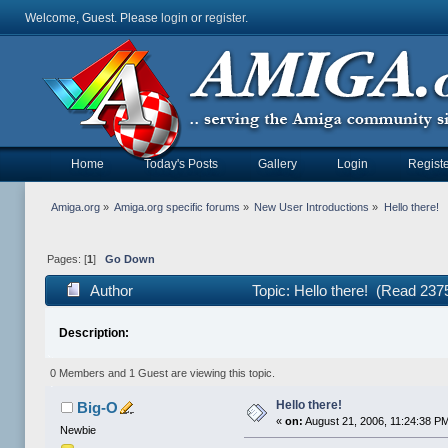
Welcome, Guest. Please
login
or
register
.
Home
Today's Posts
Gallery
Login
Registe
Amiga.org
»
Amiga.org specific forums
»
New User Introductions
»
Hello there!
Pages: [
1
]
Go Down
Author
Topic: Hello there! (Read 237
Description:
0 Members and 1 Guest are viewing this topic.
Hello there!
Big-O
«
on:
August 21, 2006, 11:24:38 P
Newbie