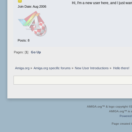
Hi, I'm a new user here, and I just wan
Join Date: Aug 2006
Posts: 8
Pages: [
1
]
Go Up
Amiga.org
»
Amiga.org specific forums
»
New User Introductions
»
Hello there!
AMIGA.org™ & logo copyright 
AMIGA.org™ is a 
Powered
Page created i