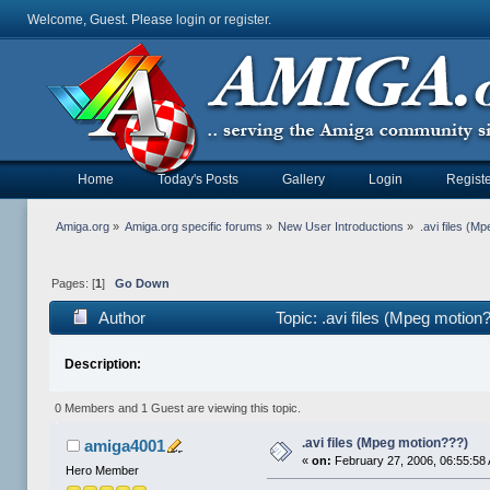
Welcome, Guest. Please
login
or
register
.
Home
Today's Posts
Gallery
Login
Registe
Amiga.org
»
Amiga.org specific forums
»
New User Introductions
»
.avi files (M
Pages: [
1
]
Go Down
Author
Topic: .avi files (Mpeg motio
Description:
0 Members and 1 Guest are viewing this topic.
.avi files (Mpeg motion???)
amiga4001
«
on:
February 27, 2006, 06:55:58
Hero Member