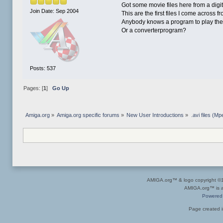
Got some movie files here from a digi
Join Date: Sep 2004
This are the first files I come across f
Anybody knows a program to play the
Or a converterprogram?
Posts: 537
Pages: [
1
]
Go Up
Amiga.org
»
Amiga.org specific forums
»
New User Introductions
»
.avi files (M
AMIGA.org™ & logo copyright 
AMIGA.org™ is a 
Powered
Page created i