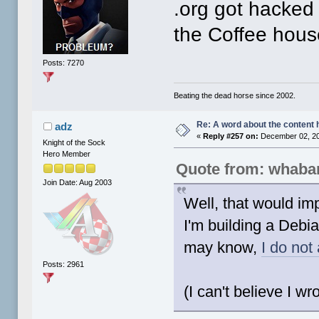
.org got hacked
the Coffee hous
Posts: 7270
Beating the dead horse since 2002.
Re: A word about the content 
adz
«
Reply #257 on:
December 02, 20
Knight of the Sock
Hero Member
Quote from: whaba
Join Date: Aug 2003
Well, that would imp
I'm building a Debi
may know,
I do not
Posts: 2961
(I can't believe I wro