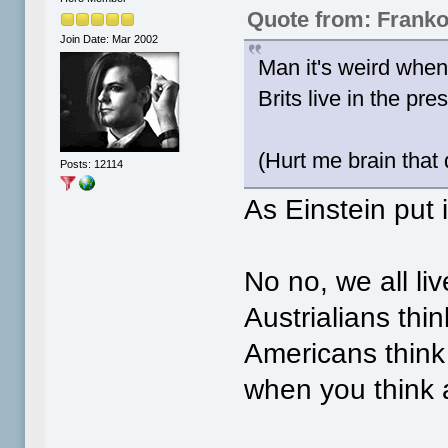
Quote from: Frank
Join Date: Mar 2002
Man it's weird when 
Brits live in the pr
(Hurt me brain that 
Posts: 12114
As Einstein put i
No no, we all liv
Austrialians thi
Americans think 
when you think a