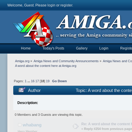
Welcome, Guest. Please
login
or
register
.
Home
Today's Posts
Gallery
Login
Registe
Amiga.org
»
Amiga News and Community Announcements
»
Amiga News and C
A word about the content here at Amiga.org
Pages:
1
...
16
17
[
18
]
19
Go Down
Author
Topic: A word about the cont
Description:
0 Members and 3 Guests are viewing this topic.
Re: A word about the content 
whabang
«
Reply #254 from previous page
Hero Member