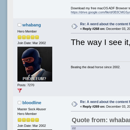
Download my free macOS ADF Browser to
https://drive.google.com/file/d/0B3CM
Re: A word about the content 
whabang
«
Reply #268 on:
December 03, 20
Hero Member
The way I see it,
Join Date: Mar 2002
Beating the dead horse since 2002.
Posts: 7270
Re: A word about the content 
bloodline
«
Reply #269 on:
December 03, 20
Master Sock Abuser
Hero Member
Quote from: whaba
Join Date: Mar 2002