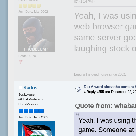
07:41:14 PM »
Join Date: Mar 2002
Yeah, I was usi
web browser ga
same server go
laughing stock o
Posts: 7270
Beating the dead horse since 2002.
Re: A word about the content 
Karlos
«
Reply #255 on:
December 02, 20
Sockologist
Global Moderator
Quote from: whaba
Hero Member
Join Date: Nov 2002
Yeah, I was using 
game. Someone at w