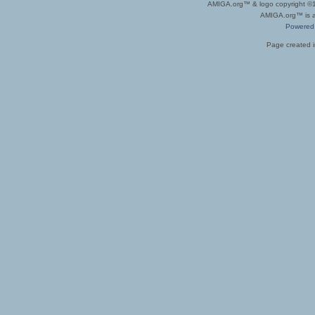
AMIGA.org™ & logo copyright 
AMIGA.org™ is a 
Powered
Page created i