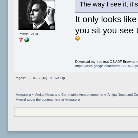
The way I see it, it'
It only looks li
you sit you see 
Posts: 12114
Download my free macOS ADF Browser to
https://drive.google.com/file/d/0B3CM
Pages:
1
...
16
17
[
18
]
19
Go Up
Amiga.org
»
Amiga News and Community Announcements
»
Amiga News and C
A word about the content here at Amiga.org