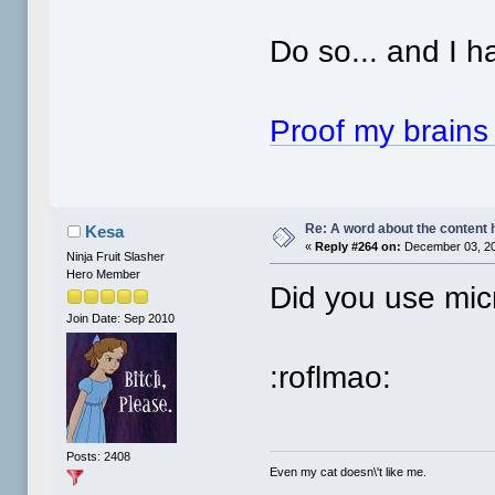
Do so... and I ha
Proof my brains r
Re: A word about the content 
Kesa
«
Reply #264 on:
December 03, 20
Ninja Fruit Slasher
Hero Member
Did you use micr
Join Date: Sep 2010
:roflmao:
Posts: 2408
Even my cat doesn\'t like me.