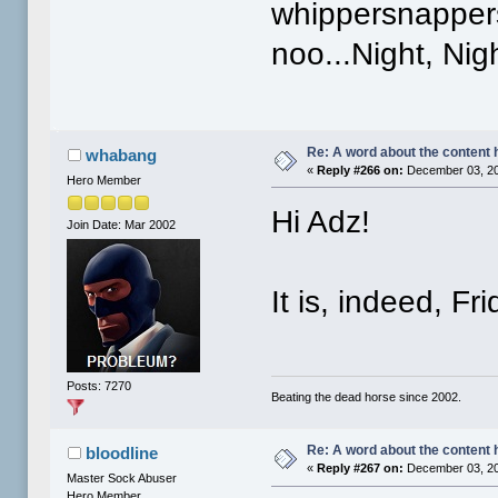
whippersnappers
noo...Night, Nig
Re: A word about the content 
whabang
«
Reply #266 on:
December 03, 20
Hero Member
Hi Adz!
Join Date: Mar 2002
It is, indeed, F
Posts: 7270
Beating the dead horse since 2002.
Re: A word about the content 
bloodline
«
Reply #267 on:
December 03, 20
Master Sock Abuser
Hero Member