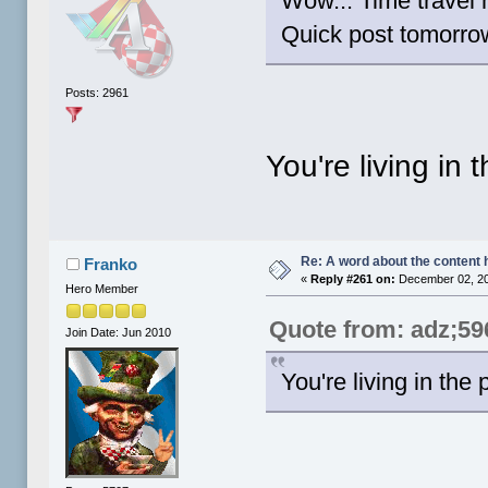
Wow... Time travel h
Quick post tomorrow'
Posts: 2961
You're living in 
Re: A word about the content 
Franko
«
Reply #261 on:
December 02, 20
Hero Member
Quote from: adz;59
Join Date: Jun 2010
You're living in the 