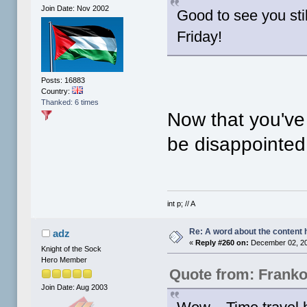
Join Date: Nov 2002
Good to see you stil
Friday!
Posts: 16883
Country:
Thanked: 6 times
Now that you'v
be disappointe
int p; // A
Re: A word about the content 
adz
«
Reply #260 on:
December 02, 20
Knight of the Sock
Hero Member
Quote from: Frank
Join Date: Aug 2003