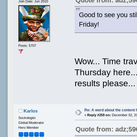
Quote from: adz;59
Join Date: Jun 2010
Good to see you stil
Friday!
Posts: 5707
Wow... Time trav
Thursday here...
results please..
Re: A word about the content 
Karlos
«
Reply #259 on:
December 02, 20
Sockologist
Global Moderator
Quote from: adz;59
Hero Member