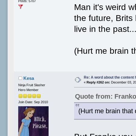
Posts: 5707
Man it's weird w
the future, Brit
live in the past..
(Hurt me brain t
Re: A word about the content 
Kesa
«
Reply #262 on:
December 03, 20
Ninja Fruit Slasher
Hero Member
Quote from: Frank
Join Date: Sep 2010
(Hurt me brain that 