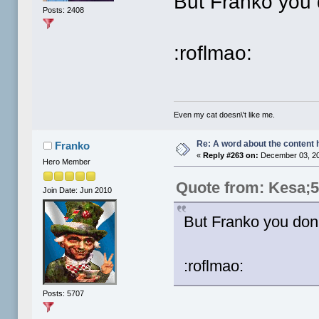
But Franko you 
Posts: 2408
:roflmao:
Even my cat doesn\'t like me.
Re: A word about the content 
Franko
«
Reply #263 on:
December 03, 20
Hero Member
Quote from: Kesa;
Join Date: Jun 2010
But Franko you don'
:roflmao:
Posts: 5707