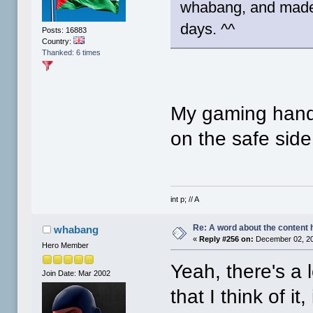
whabang, and made m
days. ^^
Posts: 16883
Country:
Thanked: 6 times
My gaming handle
on the safe side 
int p; // A
Re: A word about the content 
whabang
«
Reply #256 on:
December 02, 20
Hero Member
Yeah, there's a 
Join Date: Mar 2002
that I think of it