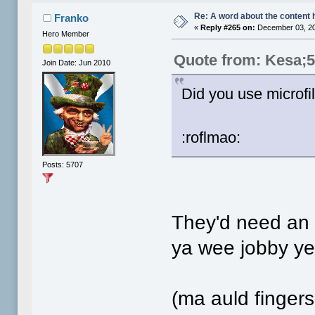
Re: A word about the content 
Franko
«
Reply #265 on:
December 03, 20
Hero Member
Quote from: Kesa;
Join Date: Jun 2010
Did you use microfi
:roflmao:
Posts: 5707
They'd need an e
ya wee jobby ye.
(ma auld finger