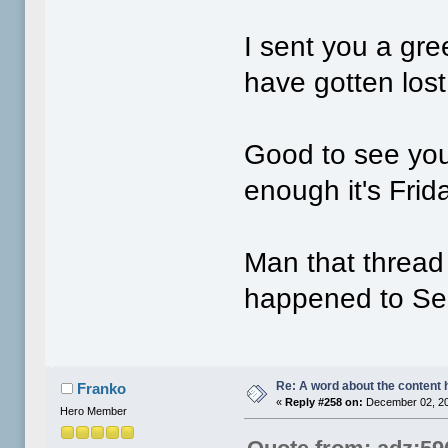
I sent you a gr
have gotten lost
Good to see you 
enough it's Frid
Man that thread 
happened to S
Re: A word about the content 
Franko
«
Reply #258 on:
December 02, 20
Hero Member