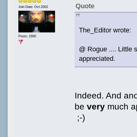
Quote
Join Date: Oct 2002
The_Editor wrote:
Posts: 2990
@ Rogue .... Little
appreciated.
Indeed. And anot
be
very
much app
;-)