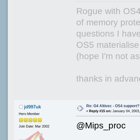
Rogue with OS4 
of memory protec
questions I have 
OS5 materialise 
(hope I'm not ask
thanks in adva
Re: G4 Altivec - OS4 support?
jd997uk
«
Reply #15 on:
January 04, 2003,
Hero Member
@Mips_proc
Join Date: Mar 2002