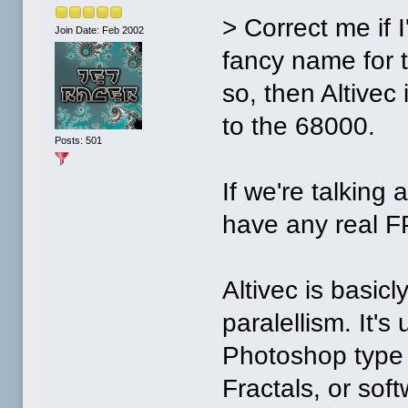
> Correct me if I
Join Date: Feb 2002
fancy name for 
so, then Altive
to the 68000.
Posts: 501
If we're talking
have any real F
Altivec is basic
paralellism. It'
Photoshop type o
Fractals, or soft