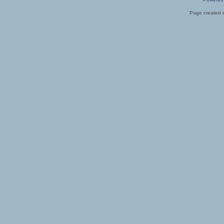
Page created i