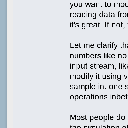
you want to modi
reading data fro
it's great. If not
Let me clarify t
numbers like no 
input stream, l
modify it using 
sample in. one 
operations inbe
Most people do 
the simulation o