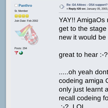
Re: G4 Altivec - OS4 support?
Panthro
«
Reply #20 on:
January 05, 2003,
Sr. Member
YAY!! AmigaOs 
Join Date: Feb 2002
get to the stag
new it would be a
Posts: 294
great to hear :-?
.....oh yeah do
codeing amiga O
only just learnt
recall codeing f
:-? LOL