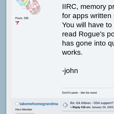
IIRC, memory pro
for apps written 
Posts: 595
You will have t
read Rogue's pos
has gone into qui
works.
-john
Don\\\'t panic - bite the towel.
Re: G4 Altivec - OS4 support?
takemehomegrandma
«
Reply #16 on:
January 04, 2003,
Hero Member