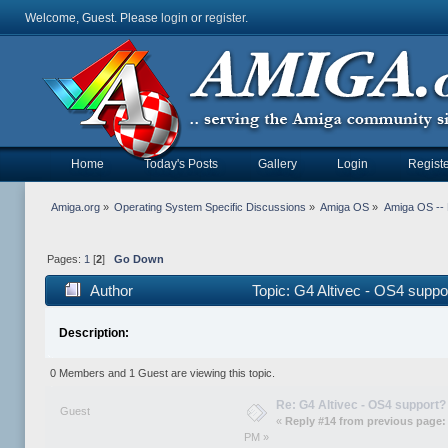
Welcome, Guest. Please
login
or
register
.
Home
Today's Posts
Gallery
Login
Registe
Amiga.org
»
Operating System Specific Discussions
»
Amiga OS
»
Amiga OS --
Pages:
1
[
2
]
Go Down
Author
Topic: G4 Altivec - OS4 supp
Description:
0 Members and 1 Guest are viewing this topic.
Re: G4 Altivec - OS4 support?
Guest
«
Reply #14 from previous page:
PM »