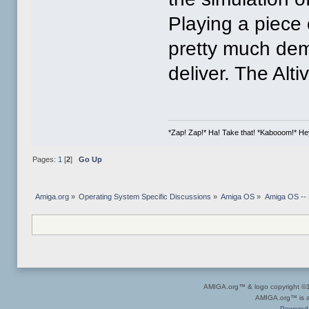
Playing a piece 
pretty much de
deliver. The Alt
*Zap! Zap!* Ha! Take that! *Kabooom!* Hey, 
Pages:
1
[
2
]
Go Up
Amiga.org
»
Operating System Specific Discussions
»
Amiga OS
»
Amiga OS --
AMIGA.org™ & logo copyright 
AMIGA.org™ is a 
Powered