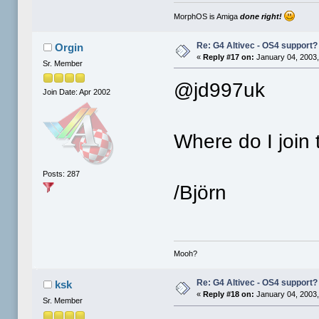
MorphOS is Amiga
done right!
Re: G4 Altivec - OS4 support?
Orgin
«
Reply #17 on:
January 04, 2003,
Sr. Member
@jd997uk
Join Date: Apr 2002
Where do I join t
Posts: 287
/Björn
Mooh?
Re: G4 Altivec - OS4 support?
ksk
«
Reply #18 on:
January 04, 2003,
Sr. Member