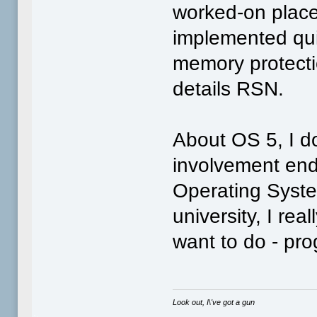
worked-on place
implemented quit
memory protecti
details RSN.
About OS 5, I do
involvement end
Operating Syste
university, I rea
want to do - p
Look out, I\'ve got a gun