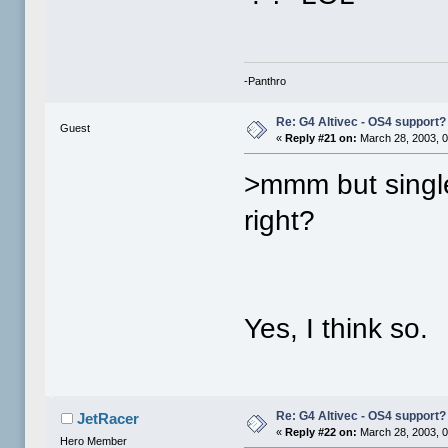
-Panthro
Re: G4 Altivec - OS4 support?
Guest
«
Reply #21 on:
March 28, 2003, 0
>mmm but single
right?
Yes, I think so.
Re: G4 Altivec - OS4 support?
JetRacer
«
Reply #22 on:
March 28, 2003, 0
Hero Member