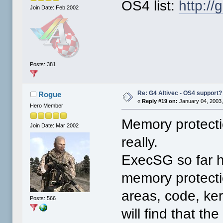
OS4 list:
http:/
Join Date: Feb 2002
Posts: 381
Re: G4 Altivec - OS4 support?
Rogue
«
Reply #19 on:
January 04, 2003,
Hero Member
Memory protectio
Join Date: Mar 2002
really.
ExecSG so far h
memory protectio
areas, code, ker
Posts: 566
will find that t