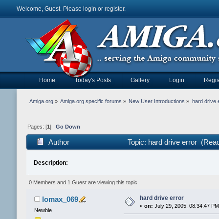
Welcome, Guest. Please
login
or
register
.
Home
Today's Posts
Gallery
Login
Regis
Amiga.org
»
Amiga.org specific forums
»
New User Introductions
»
hard drive 
Pages: [
1
]
Go Down
Author
Topic: hard drive error (Rea
Description:
0 Members and 1 Guest are viewing this topic.
hard drive error
lomax_069
«
on:
July 29, 2005, 08:34:47 PM
Newbie