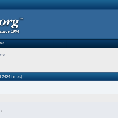
ter
error
d 2424 times)
 »