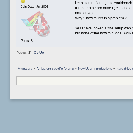
I can start uaf and get to workbench !
Join Date: Jul 2005
if I do add a hard drive I get to the
hard drive) !
Why ? how to I fix this problem ?
Yes I have looked at the setup web p
but none of the how to tutorial work 
Posts: 8
Pages: [
1
]
Go Up
Amiga.org
»
Amiga.org specific forums
»
New User Introductions
»
hard drive 