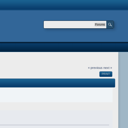
Forums
« previous
next »
PRINT