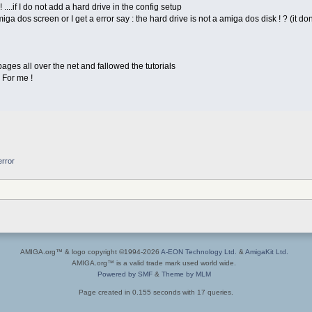
 ....if I do not add a hard drive in the config setup
 amiga dos screen or I get a error say : the hard drive is not a amiga dos disk ! ? (it
ages all over the net and fallowed the tutorials
! For me !
error
AMIGA.org™ & logo copyright ©1994-2026
A-EON Technology Ltd.
&
AmigaKit Ltd.
AMIGA.org™ is a valid trade mark used world wide.
Powered by SMF
&
Theme by MLM
Page created in 0.155 seconds with 17 queries.