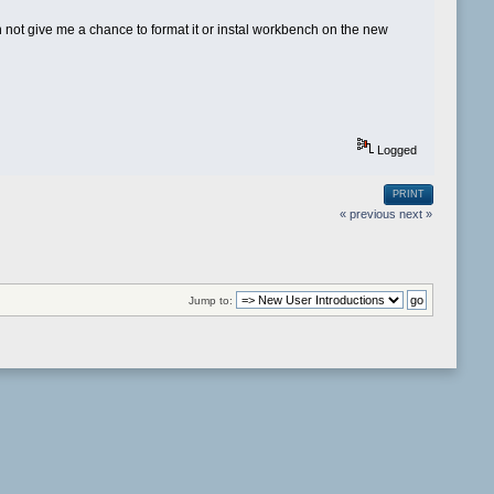
 don not give me a chance to format it or instal workbench on the new
Logged
PRINT
« previous
next »
Jump to: