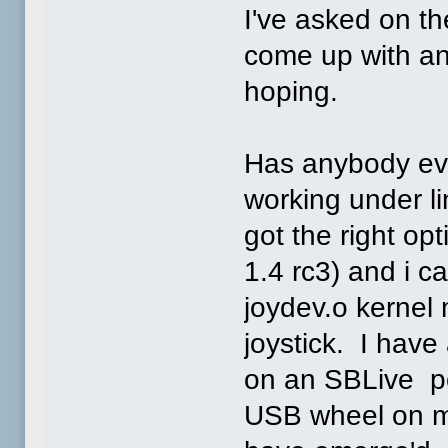
I've asked on t
come up with an
hoping.
Has anybody eve
working under l
got the right op
1.4 rc3) and i c
joydev.o kernel
joystick. I have
on an SBLive po
USB wheel on m