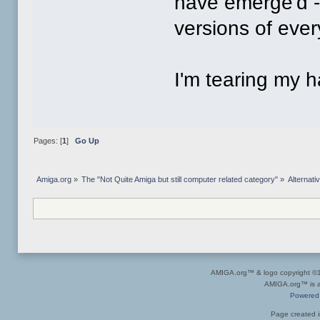
have emerge'd -u
versions of ever
I'm tearing my ha
Pages: [
1
]
Go Up
Amiga.org
»
The "Not Quite Amiga but still computer related category"
»
Alternat
AMIGA.org™ & logo copyright 
AMIGA.org™ is a 
Powered
Page created i