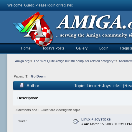
Welcome, Guest. Please
login
or
register
.
Home
Today's Posts
Gallery
Login
Registe
Amiga.org
»
The "Not Quite Amiga but still computer related category"
»
Alternat
Pages: [
1
]
Go Down
Author
Topic: Linux + Joysticks (Re
Description:
0 Members and 1 Guest are viewing this topic.
Linux + Joysticks
Guest
«
on:
March 15, 2003, 11:33:11 PM