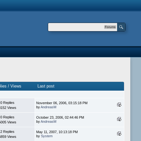
Forums
lies
/
Views
Last post
0 Replies
November 06, 2006, 03:15:18 PM
by
AndreasM
8152 Views
0 Replies
October 23, 2006, 02:44:46 PM
by
AndreasM
5005 Views
2 Replies
May 11, 2007, 10:13:18 PM
by
System
6859 Views