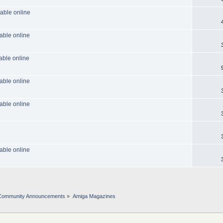
able online
able online
able online
able online
able online
able online
Community Announcements
»
Amiga Magazines