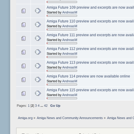
Amiga Future 109 preview and excerpts are now avail
Started by
AndreasM
Amiga Future 110 preview and excerpts are now avail
Started by
AndreasM
Amiga Future 111 preview and excerpts are now avail
Started by
AndreasM
Amiga Future 112 preview and excerpts are now avail
Started by
AndreasM
Amiga Future 113 preview and excerpts are now avail
Started by
AndreasM
Amiga Future 114 preview are now available online
Started by
AndreasM
Amiga Future 115 preview and excerpts are now avail
Started by
AndreasM
Pages:
1
[
2
]
3
4
...
42
Go Up
Amiga.org
»
Amiga News and Community Announcements
»
Amiga News and 