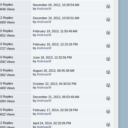
0 Replies
November 04, 2012, 10:28:54 AM
by
AndreasM
3646 Views
2 Replies
December 10, 2012, 10:50:01 AM
by
AndreasM
6009 Views
0 Replies
February 19, 2013, 11:50:49 AM
by
AndreasM
3551 Views
0 Replies
February 16, 2013, 12:15:26 PM
by
AndreasM
3727 Views
0 Replies
June 18, 2013, 12:32:56 PM
by
AndreasM
3392 Views
0 Replies
August 18, 2013, 08:45:38 AM
by
AndreasM
3362 Views
0 Replies
October 22, 2013, 04:30:52 PM
by
AndreasM
3400 Views
0 Replies
December 21, 2013, 09:53:49 AM
by
AndreasM
3284 Views
0 Replies
February 17, 2014, 02:58:39 PM
by
AndreasM
3622 Views
2 Replies
April 24, 2014, 02:20:09 PM
by
AndreasM
6555 Views