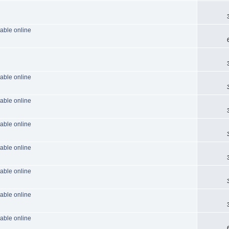
able online
able online
able online
able online
able online
able online
able online
able online