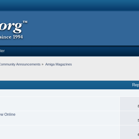
ter
Community Announcements
»
Amiga Magazines
Rep
ew Online