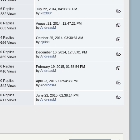
6 Replies
July 22, 2014, 04:08:36 PM
by
klx300r
4582 Views
0 Replies
August 21, 2014, 12:47:21 PM
by
AndreasM
3653 Views
4 Replies
October 25, 2014, 03:30:31 AM
by
djrikki
9166 Views
0 Replies
December 16, 2014, 12:55:01 PM
by
AndreasM
3169 Views
0 Replies
February 19, 2015, 01:58:54 PM
by
AndreasM
3410 Views
0 Replies
April 23, 2015, 06:54:33 PM
by
AndreasM
3642 Views
0 Replies
June 22, 2015, 02:38:14 PM
by
AndreasM
3717 Views