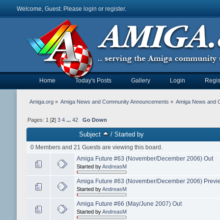
Welcome, Guest. Please
login
or
register
.
Home
Today's Posts
Gallery
Login
Regis
Amiga.org
»
Amiga News and Community Announcements
»
Amiga News and 
Pages:
1
[
2
]
3
4
...
42
Go Down
Subject
/
Started by
0 Members and 21 Guests are viewing this board.
Amiga Future #63 (November/December 2006) Out
Started by
AndreasM
Amiga Future #63 (November/December 2006) Previ
Started by
AndreasM
Amiga Future #66 (May/June 2007) Out
Started by
AndreasM