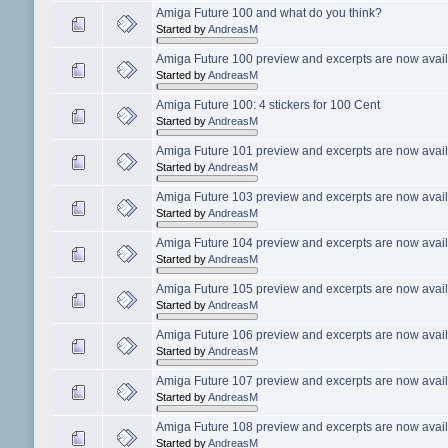
Amiga Future 100 and what do you think?
Started by
AndreasM
Amiga Future 100 preview and excerpts are now avail
Started by
AndreasM
Amiga Future 100: 4 stickers for 100 Cent
Started by
AndreasM
Amiga Future 101 preview and excerpts are now avail
Started by
AndreasM
Amiga Future 103 preview and excerpts are now avail
Started by
AndreasM
Amiga Future 104 preview and excerpts are now avail
Started by
AndreasM
Amiga Future 105 preview and excerpts are now avail
Started by
AndreasM
Amiga Future 106 preview and excerpts are now avail
Started by
AndreasM
Amiga Future 107 preview and excerpts are now avail
Started by
AndreasM
Amiga Future 108 preview and excerpts are now avail
Started by
AndreasM