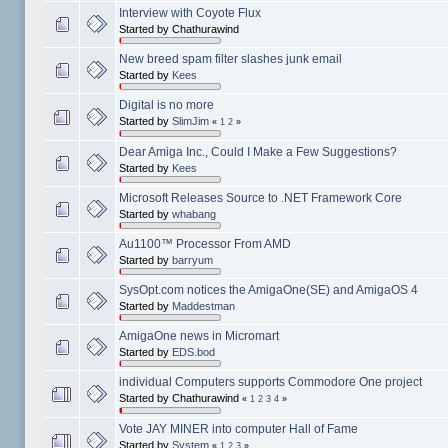
Interview with Coyote Flux
Started by Chathurawind
New breed spam filter slashes junk email
Started by
Kees
Digital is no more
Started by
SlimJim
«
1
2
»
Dear Amiga Inc., Could I Make a Few Suggestions?
Started by
Kees
Microsoft Releases Source to .NET Framework Core
Started by
whabang
Au1100™ Processor From AMD
Started by
barryum
SysOpt.com notices the AmigaOne(SE) and AmigaOS 4
Started by
Maddestman
AmigaOne news in Micromart
Started by
EDS.bod
individual Computers supports Commodore One project
Started by Chathurawind
«
1
2
3
4
»
Vote JAY MINER into computer Hall of Fame
Started by
System
«
1
2
3
»