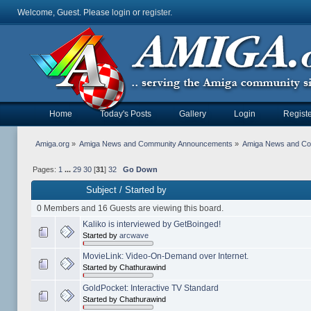
Welcome, Guest. Please
login
or
register
.
Home
Today's Posts
Gallery
Login
Registe
Amiga.org
»
Amiga News and Community Announcements
»
Amiga News and C
Pages:
1
...
29
30
[
31
]
32
Go Down
Subject
/
Started by
0 Members and 16 Guests are viewing this board.
Kaliko is interviewed by GetBoinged!
Started by
arcwave
MovieLink: Video-On-Demand over Internet.
Started by Chathurawind
GoldPocket: Interactive TV Standard
Started by Chathurawind