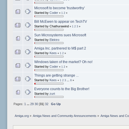
Microsoft to become 'trustworthy'
Started by
Coder
«
1
2
»
Bill McEwen to appear on TechTV
Started by Chathurawind
«
1
2
3
»
Sun Microsystems sues Microsoft
Started by
Elektro
Amiga Inc. partnered to M$ part 2
Started by
Kees
«
1
2
»
Windows taken of the market? Oh no!
Started by
Coder
«
1
2
»
Things are getting strange ...
Started by
Kees
«
1
2
3
...
6
»
Everyone counts to the Big Brother!
Started by
zurt
Pages:
1
...
29
30
[
31
]
32
Go Up
Amiga.org
»
Amiga News and Community Announcements
»
Amiga News and C