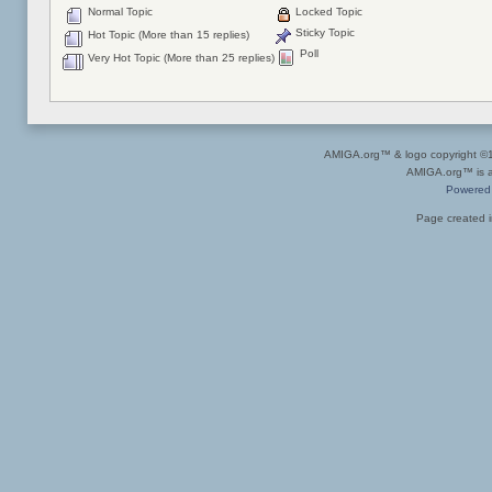
Normal Topic
Locked Topic
Sticky Topic
Hot Topic (More than 15 replies)
Poll
Very Hot Topic (More than 25 replies)
AMIGA.org™ & logo copyright 
AMIGA.org™ is a 
Powered
Page created i