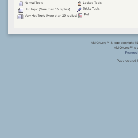
Normal Topic
Locked Topic
Sticky Topic
Hot Topic (More than 15 replies)
Poll
Very Hot Topic (More than 25 replies)
AMIGA.org™ & logo copyright 
AMIGA.org™ is a 
Powered
Page created i