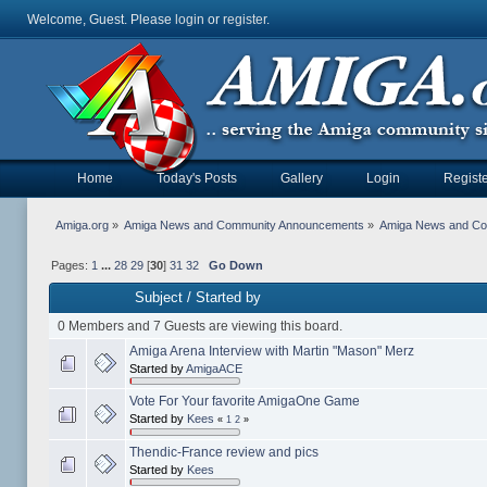
Welcome, Guest. Please
login
or
register
.
Home
Today's Posts
Gallery
Login
Registe
Amiga.org
»
Amiga News and Community Announcements
»
Amiga News and C
Pages:
1
...
28
29
[
30
]
31
32
Go Down
Subject
/
Started by
0 Members and 7 Guests are viewing this board.
Amiga Arena Interview with Martin "Mason" Merz
Started by
AmigaACE
Vote For Your favorite AmigaOne Game
Started by
Kees
«
1
2
»
Thendic-France review and pics
Started by
Kees