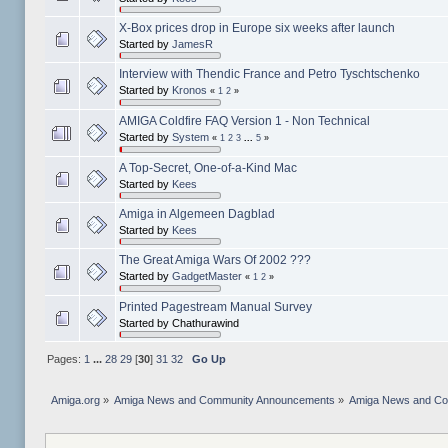
X-Box prices drop in Europe six weeks after launch
Started by
JamesR
Interview with Thendic France and Petro Tyschtschenko
Started by
Kronos
«
1
2
»
AMIGA Coldfire FAQ Version 1 - Non Technical
Started by
System
«
1
2
3
...
5
»
A Top-Secret, One-of-a-Kind Mac
Started by
Kees
Amiga in Algemeen Dagblad
Started by
Kees
The Great Amiga Wars Of 2002 ???
Started by
GadgetMaster
«
1
2
»
Printed Pagestream Manual Survey
Started by Chathurawind
Pages:
1
...
28
29
[
30
]
31
32
Go Up
Amiga.org
»
Amiga News and Community Announcements
»
Amiga News and C