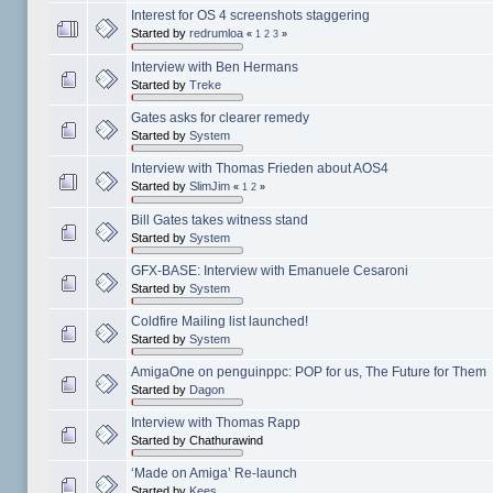
Interest for OS 4 screenshots staggering
Started by
redrumloa
«
1
2
3
»
Interview with Ben Hermans
Started by
Treke
Gates asks for clearer remedy
Started by
System
Interview with Thomas Frieden about AOS4
Started by
SlimJim
«
1
2
»
Bill Gates takes witness stand
Started by
System
GFX-BASE: Interview with Emanuele Cesaroni
Started by
System
Coldfire Mailing list launched!
Started by
System
AmigaOne on penguinppc: POP for us, The Future for Them
Started by
Dagon
Interview with Thomas Rapp
Started by Chathurawind
‘Made on Amiga’ Re-launch
Started by
Kees