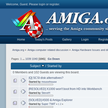
Welcome, Guest. Please
login
or
register
.
Home
Today's Posts
Gallery
Login
Registe
Amiga.org
»
Amiga computer related discussion
»
Amiga Hardware Issues and d
Pages:
1
...
1039
1040
[
1041
]
Go Down
Subject
/
Started by
0 Members and 102 Guests are viewing this board.
[Q] SCSI disk alternatives?
Started by
mousehouse
[RESOLVED] X1000 won't boot from HD into Workbench
Started by
SteveH
[SOLVED] A500 & Amiga Explorer
Started by
Super TWiT
«
1
2
»