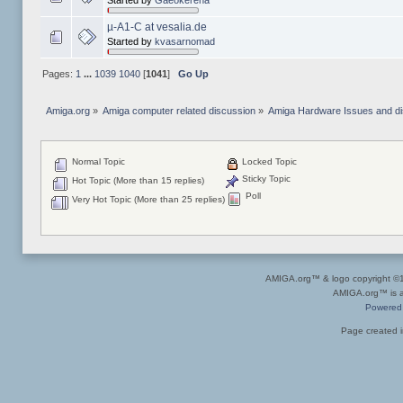
Started by
Gaeokerena
µ-A1-C at vesalia.de
Started by
kvasarnomad
Pages:
1
...
1039
1040
[
1041
]
Go Up
Amiga.org
»
Amiga computer related discussion
»
Amiga Hardware Issues and d
Normal Topic
Locked Topic
Sticky Topic
Hot Topic (More than 15 replies)
Poll
Very Hot Topic (More than 25 replies)
AMIGA.org™ & logo copyright 
AMIGA.org™ is a 
Powered
Page created i