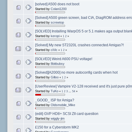
[solved] A500 does not boot
Started by
Colani1200
[Solved] A500 green screen, bad CIA, DiagROM address err
Started by
screwtop
[SOLVED] Installing WarpOS 5 or 5.1 makes aga output blank
Started by
keropi
«
1
2
»
[Solved] My new ST2320L crashes connected Amigas?!
Started by
ciVic
«
1
2
»
[SOLVED] Weird A600 PSU voltage!
Started by
8bitbubsy
[Solved][A2000] no more autoconfig cards when hot
Started by
Gilloo
«
1
2
»
[UserReview] Vampire V2-128 received and it's just pure p0r
Started by
TuKo
«
1
2
3
...
54
»
_GOOD_ ISP for Amiga?
Started by
Oldsmobile_Mike
{edit} GVP HD8+ SCSI ZII card question
Started by
wiggly-jim
£150 for a Cyberstorm MK2