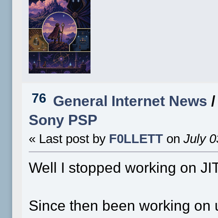
76
General Internet News
Sony PSP
« Last post by
F0LLETT
on
July 0
Well I stopped working on JIT
Since then been working on 