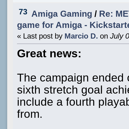
73
Amiga Gaming
/
Re: ME
game for Amiga - Kickstart
« Last post by
Marcio D.
on
July 
Great news:
The campaign ended o
sixth stretch goal ach
include a fourth playa
from.