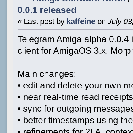
0.0.1 released
« Last post by
kaffeine
on
July 03
Telegram Amiga alpha 0.0.4 i
client for AmigaOS 3.x, Mo
Main changes:
• edit and delete your own 
• near real-time read receipts
• sync for outgoing messages
• better timestamps using th
• refinements for 2FA, conte