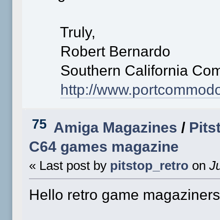
Truly,
Robert Bernardo
Southern California Com
http://www.portcommod
75
Amiga Magazines
/
Pits
C64 games magazine
« Last post by
pitstop_retro
on
Ju
Hello retro game magaziners