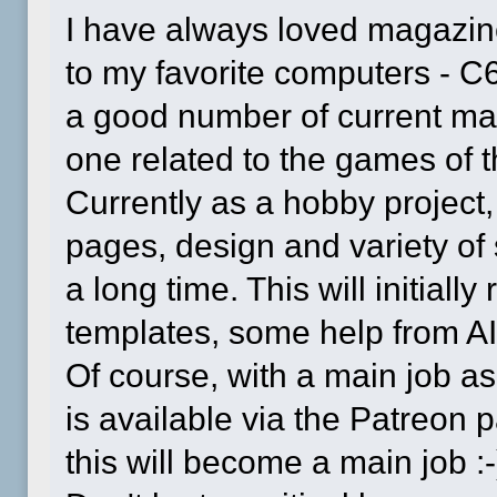
I have always loved magazin
to my favorite computers - C
a good number of current mag
one related to the games of 
Currently as a hobby project
pages, design and variety of se
a long time. This will initial
templates, some help from AI, b
Of course, with a main job as
is available via the Patreo
this will become a main job :-