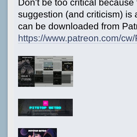
Don't be too critical because 
suggestion (and criticism) is
can be downloaded from Patr
https://www.patreon.com/cw/