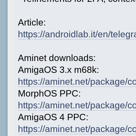
Article:
https://androidlab.it/en/tele
Aminet downloads:
AmigaOS 3.x m68k:
https://aminet.net/package
MorphOS PPC:
https://aminet.net/package
AmigaOS 4 PPC:
https://aminet.net/package/