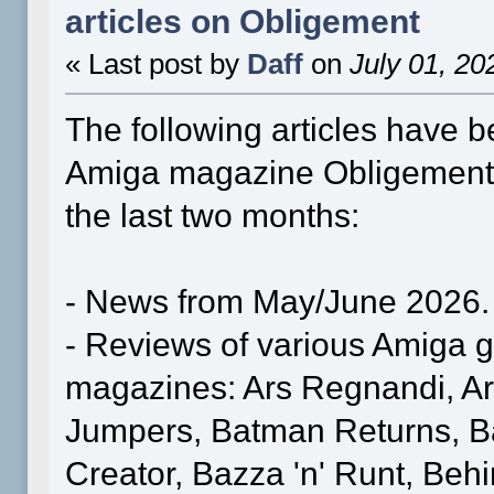
articles on Obligement
« Last post by
Daff
on
July 01, 20
The following articles have b
Amiga magazine Obligement
the last two months:
- News from May/June 2026.
- Reviews of various Amiga
magazines: Ars Regnandi, A
Jumpers, Batman Returns, Ba
Creator, Bazza 'n' Runt, Beh