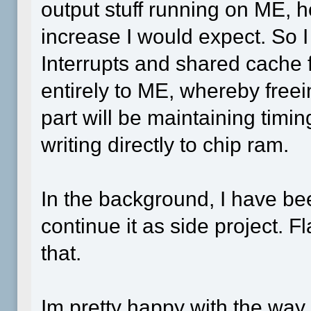
output stuff running on ME, h
increase I would expect. So 
Interrupts and shared cache 
entirely to ME, whereby freei
part will be maintaining timi
writing directly to chip ram.
In the background, I have been
continue it as side project. 
that.
Im pretty happy with the way 