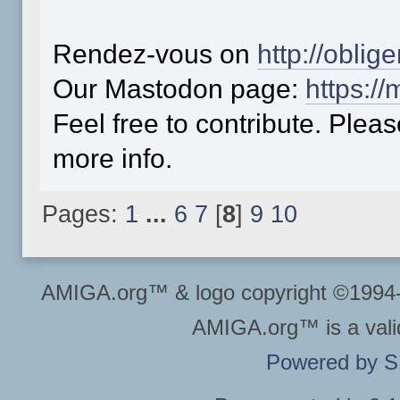
Rendez-vous on
http://oblig
Our Mastodon page:
https:/
Feel free to contribute. Plea
more info.
Pages:
1
...
6
7
[
8
]
9
10
AMIGA.org™ & logo copyright ©199
AMIGA.org™ is a vali
Powered by 