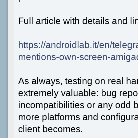
Full article with details and
https://androidlab.it/en/tel
mentions-own-screen-amiga
As always, testing on real h
extremely valuable: bug repor
incompatibilities or any odd
more platforms and configurat
client becomes.