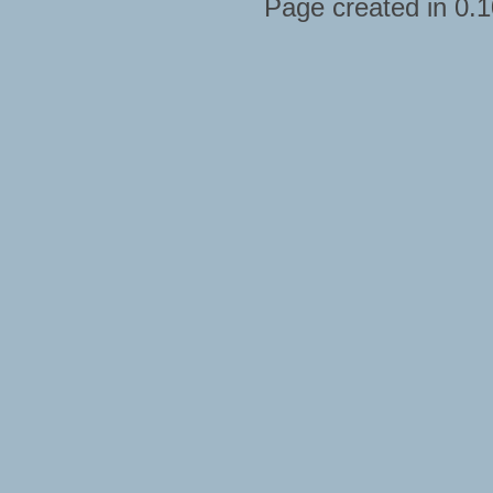
Page created in 0.1