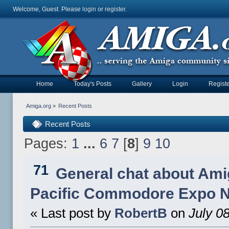
Welcome, Guest. Please
login
or
register
.
Home
Today's Posts
Gallery
Login
Registe
Amiga.org
»
Recent Posts
Recent Posts
Pages:
1
...
6
7
[
8
]
9
10
71
General chat about Ami
Pacific Commodore Expo 
« Last post by
RobertB
on
July 08