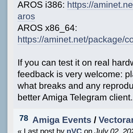
AROS i386:
https://aminet.
aros
AROS x86_64:
https://aminet.net/package/
If you can test it on real ha
feedback is very welcome: pl
what breaks and any reprodu
better Amiga Telegram client.
78
Amiga Events
/
Vectora
« Last post by
pVC
on
July 02, 20