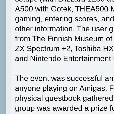
A500 with Gotek, THEA500 M
gaming, entering scores, and
other information. The user 
from The Finnish Museum of
ZX Spectrum +2, Toshiba HX-
and Nintendo Entertainment
The event was successful an
anyone playing on Amigas. F
physical guestbook gathered
group was awarded a prize fo