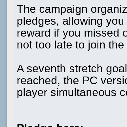
The campaign organiz
pledges, allowing you
reward if you missed ou
not too late to join the
A seventh stretch goa
reached, the PC versio
player simultaneous 