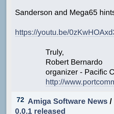
Sanderson and Mega65 hin
https://youtu.be/0zKwHOAx
Truly,
Robert Bernardo
organizer - Pacific C
http://www.portco
72
Amiga Software News
/
0.0.1 released