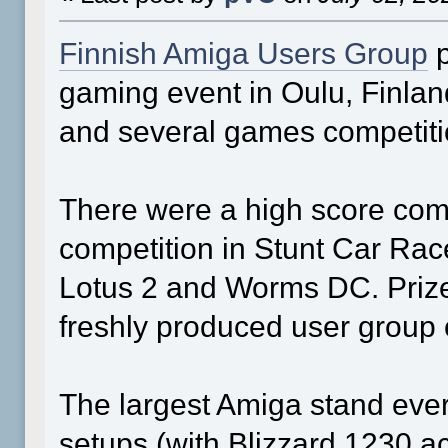
Finnish Amiga Users Group
p
gaming event in Oulu, Finlan
and several games competiti
There were a high score compe
competition in Stunt Car Rac
Lotus 2 and Worms DC. Priz
freshly produced user group 
The largest Amiga stand ever
setups (with Blizzard 1230 ac