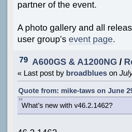
partner of the event.
A photo gallery and all rele
user group's
event page
.
79
A600GS & A1200NG
/
R
« Last post by
broadblues
on
July
Quote from: mike-taws on June 29
What’s new with v46.2.1462?