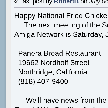
« Last post by
RobertB
on
July 06
Happy National Fried Chick
The next meeting of the S
Amiga Network is Saturday, Ju
Panera Bread Restaurant
19662 Nordhoff Street
Northridge, California
(818) 407-9400
We'll have news from the 