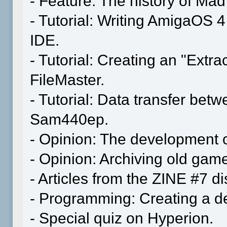
- Feature: The history of M
- Tutorial: Writing AmigaOS 
IDE.
- Tutorial: Creating an "Extr
FileMaster.
- Tutorial: Data transfer be
Sam440ep.
- Opinion: The development o
- Opinion: Archiving old gam
- Articles from the ZINE #7 
- Programming: Creating a dem
- Special quiz on Hyperion.