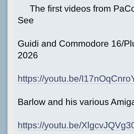
The first videos from PaC
See
Guidi and Commodore 16/P
2026
https://youtu.be/I17nOqCnro
Barlow and his various Am
https://youtu.be/XlgcvJQVg3