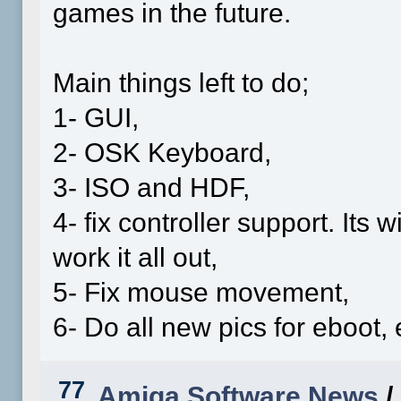
games in the future.
Main things left to do;
1- GUI,
2- OSK Keyboard,
3- ISO and HDF,
4- fix controller support. Its
work it all out,
5- Fix mouse movement,
6- Do all new pics for eboot,
77
Amiga Software News
/