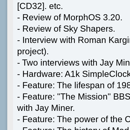
[CD32]. etc.
- Review of MorphOS 3.20.
- Review of Sky Shapers.
- Interview with Roman Karg
project).
- Two interviews with Jay Min
- Hardware: A1k SimpleClock
- Feature: The lifespan of 19
- Feature: "The Mission" BBS
with Jay Miner.
- Feature: The power of the