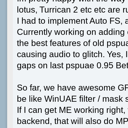
lotus, Turrican 2 etc etc are r
I had to implement Auto FS,
Currently working on adding 
the best features of old psp
causing audio to glitch. Yes,
gaps on last pspuae 0.95 Be
So far, we have awesome GFX 
be like WinUAE filter / mask 
If I can get ME working righ
backend, that will also do 