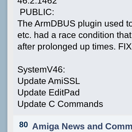
46.2.1462
PUBLIC:
The ArmDBUS plugin used to
etc. had a race condition th
after prolonged up times. FI
SystemV46:
Update AmiSSL
Update EditPad
Update C Commands
80
Amiga News and Comm