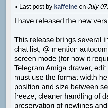
« Last post by
kaffeine
on
July 07
I have released the new vers
This release brings several i
chat list, @ mention autocom
screen mode (for now it requi
Telegram Amiga drawer, edit d
must use the format width h
position and size between sess
freeze, cleaner handling of d
preservation of newlines and