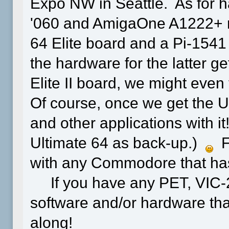
Expo NW in Seattle. As for h
'060 and AmigaOne A1222+ ret
64 Elite board and a Pi-1541 
the hardware for the latter g
Elite II board, we might even 
Of course, once we get the 
and other applications with it!
Ultimate 64 as back-up.)
Fo
with any Commodore that has 
If you have any PET, VIC-2
software and/or hardware that 
along!