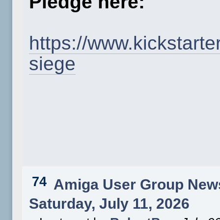
Pledge here:
https://www.kickstart
siege
74
Amiga User Group New
Saturday, July 11, 2026