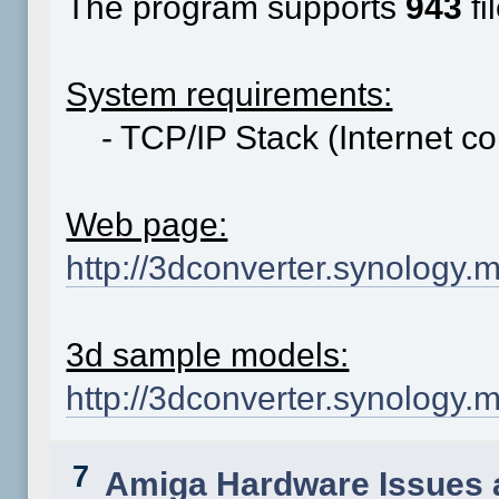
The program supports
943
fi
System requirements:
- TCP/IP Stack (Internet co
Web page:
http://3dconverter.synology.
3d sample models:
http://3dconverter.synolog
7
Amiga Hardware Issues 