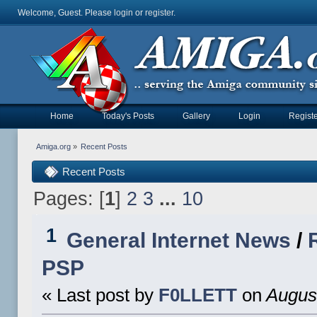
Welcome, Guest. Please
login
or
register
.
Home
Today's Posts
Gallery
Login
Registe
Amiga.org
»
Recent Posts
Recent Posts
Pages: [
1
]
2
3
...
10
1
General Internet News
/
PSP
« Last post by
F0LLETT
on
August