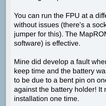
You can run the FPU at a dif
without issues (there's a soc
jumper for this). The MapRO
software) is effective.
Mine did develop a fault wher
keep time and the battery was
to be due to a bent pin on on
against the battery holder! I
installation one time.