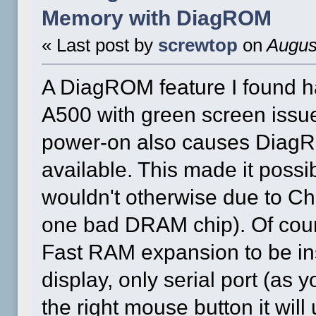
Memory with DiagROM
« Last post by
screwtop
on
August
A DiagROM feature I found h
A500 with green screen issue
power-on also causes DiagR
available. This made it possi
wouldn't otherwise due to C
one bad DRAM chip). Of cours
Fast RAM expansion to be ins
display, only serial port (as 
the right mouse button it wi