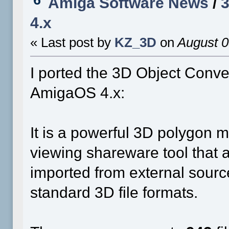
Amiga Software News
/
3
4.x
« Last post by
KZ_3D
on
August 0
I ported the 3D Object Conve
AmigaOS 4.x:
It is a powerful 3D polygon m
viewing shareware tool that 
imported from external source
standard 3D file formats.