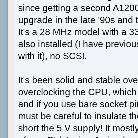
since getting a second A1200
upgrade in the late '90s and 
It's a 28 MHz model with a
also installed (I have prev
with it), no SCSI.
It's been solid and stable ove
overclocking the CPU, which r
and if you use bare socket p
must be careful to insulate the
short the 5 V supply! It most