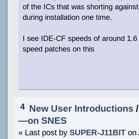
of the ICs that was shorting against
during installation one time.
I see IDE-CF speeds of around 1.6 
speed patches on this
4
New User Introductions
—on SNES
« Last post by
SUPER-J11BIT
on