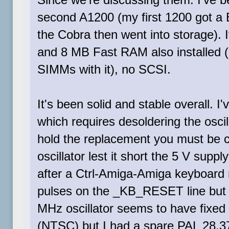
second A1200 (my first 1200 got a B
the Cobra then went into storage).
and 8 MB Fast RAM also installed 
SIMMs with it), no SCSI.
It's been solid and stable overall. 
which requires desoldering the oscil
hold the replacement you must be car
oscillator lest it short the 5 V supp
after a Ctrl-Amiga-Amiga keyboard r
pulses on the _KB_RESET line but t
MHz oscillator seems to have fixed 
(NTSC) but I had a spare PAL 28.