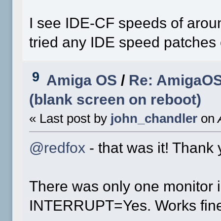
I see IDE-CF speeds of aroun
tried any IDE speed patches 
9
Amiga OS
/
Re: AmigaOS 
(blank screen on reboot)
« Last post by
john_chandler
on
A
@redfox
- that was it! Thank 
There was only one monitor in
INTERRUPT=Yes. Works fine 