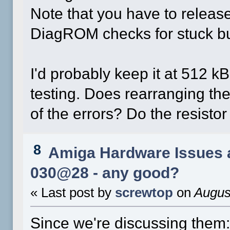
Note that you have to releas
DiagROM checks for stuck bu
I'd probably keep it at 512 kB
testing. Does rearranging th
of the errors? Do the resisto
8
Amiga Hardware Issues 
030@28 - any good?
« Last post by
screwtop
on
August
Since we're discussing them