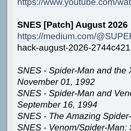
https://www.youtube.com/
SNES [Patch] August 2026
https://medium.com/
@SUPER
hack-august-2026-2744c42
SNES - Spider-Man and the 
November 01, 1992
SNES - Spider-Man and Ve
September 16, 1994
SNES - The Amazing Spider-
SNES - Venom/Spider-Man: S