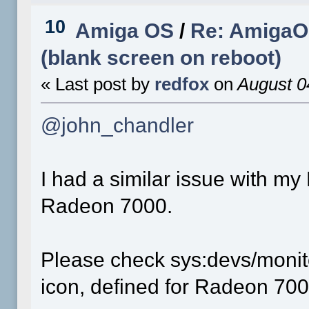
10
Amiga OS
/
Re: AmigaOS
(blank screen on reboot)
« Last post by
redfox
on
August 0
@john_chandler
I had a similar issue with m
Radeon 7000.
Please check sys:devs/monit
icon, defined for Radeon 700