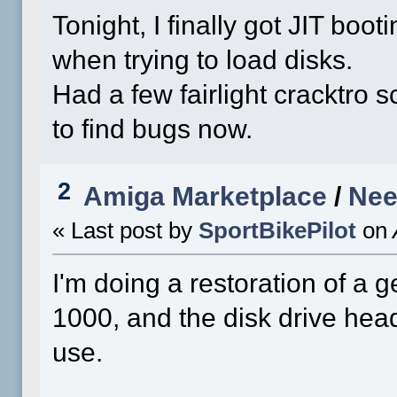
Tonight, I finally got JIT booti
when trying to load disks.
Had a few fairlight cracktro s
to find bugs now.
2
Amiga Marketplace
/
Nee
« Last post by
SportBikePilot
on
I'm doing a restoration of 
1000, and the disk drive head
use.