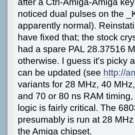
after a Ctrl-Amiga-Amiga key
noticed dual pulses on the _
apparently normal). Reinstat
have fixed that; the stock cr
had a spare PAL 28.37516 M
otherwise. I guess it's picky 
can be updated (see
http://
variants for 28 MHz, 40 MH
and 70 or 80 ns RAM timing, s
logic is fairly critical. The 6
presumably is run at 28 MHz
the Amiga chipset.