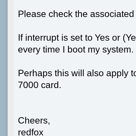
Please check the associate
If interrupt is set to Yes or (
every time I boot my system.
Perhaps this will also appl
7000 card.
Cheers,
redfox