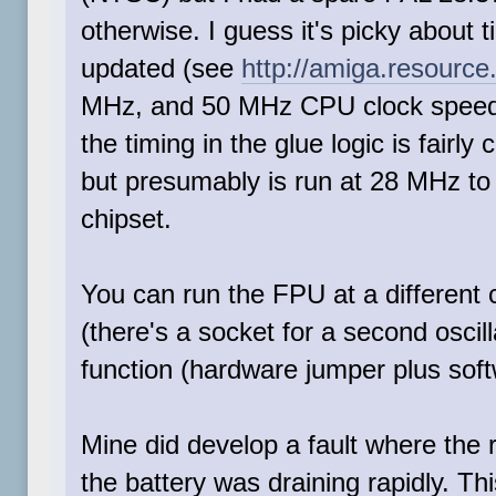
otherwise. I guess it's picky about 
updated (see
http://amiga.resource
MHz, and 50 MHz CPU clock speeds 
the timing in the glue logic is fairly
but presumably is run at 28 MHz to
chipset.
You can run the FPU at a different
(there's a socket for a second osci
function (hardware jumper plus softw
Mine did develop a fault where the r
the battery was draining rapidly. Th