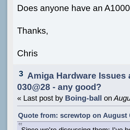
Does anyone have an A1000 i
Thanks,
Chris
3
Amiga Hardware Issues 
030@28 - any good?
« Last post by
Boing-ball
on
Augu
Quote from: screwtop on August 0
Since we're discussing them: I've 