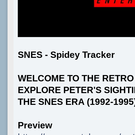
SNES - Spidey Tracker
WELCOME TO THE RETRO
EXPLORE PETER'S SIGHT
THE SNES ERA (1992-1995)
Preview