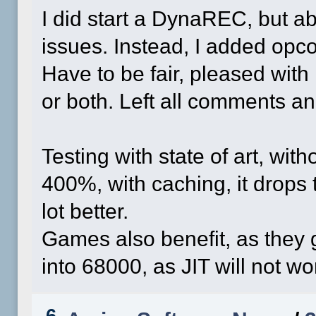
I did start a DynaREC, but a
issues. Instead, I added opco
Have to be fair, pleased with 
or both. Left all comments 
Testing with state of art, wit
400%, with caching, it drops t
lot better.
Games also benefit, as they g
into 68000, as JIT will not wor
6