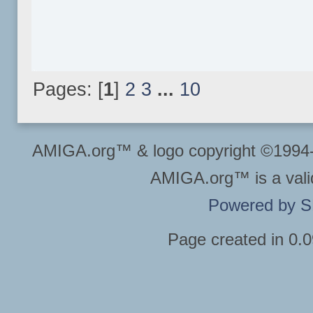
Pages: [
1
]
2
3
...
10
AMIGA.org™ & logo copyright ©199
AMIGA.org™ is a vali
Powered by 
Page created in 0.0