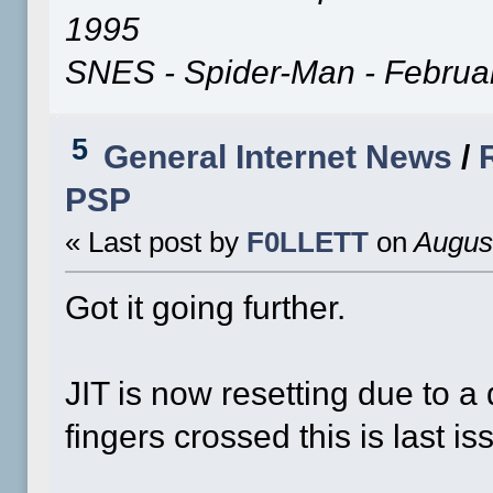
1995
SNES - Spider-Man - Februa
5
General Internet News
/
PSP
« Last post by
F0LLETT
on
August
Got it going further.
JIT is now resetting due to 
fingers crossed this is last is