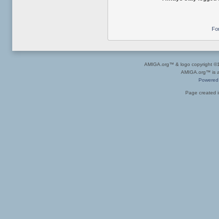
Fo
AMIGA.org™ & logo copyright 
AMIGA.org™ is a 
Powered
Page created i