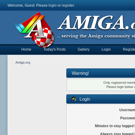
Welcome, Guest. Please
login
or
register
.
Home
Today's Posts
Gallery
Login
Registe
Amiga.org
Warning!
Only registered membe
Please login below 
Login
Usernam
Passwor
Minutes to stay logged 
Always stay logged 