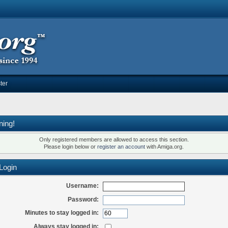
ter
ning!
Only registered members are allowed to access this section.
Please login below or
register an account
with Amiga.org.
Login
Username:
Password:
Minutes to stay logged in:
Always stay logged in: