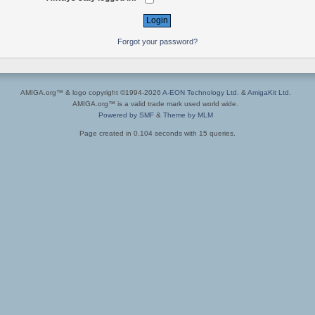
Forgot your password?
AMIGA.org™ & logo copyright ©1994-2026
A-EON Technology Ltd.
&
AmigaKit Ltd.
AMIGA.org™ is a valid trade mark used world wide.
Powered by SMF
&
Theme by MLM
Page created in 0.104 seconds with 15 queries.