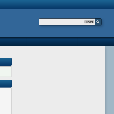
Forums