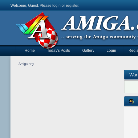
Welcome, Guest. Please
login
or
register
.
Home
Today's Posts
Gallery
Login
Regis
Amiga.org
War