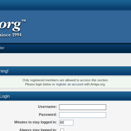
ter
ning!
Only registered members are allowed to access this section.
Please login below or
register an account
with Amiga.org.
Login
Username:
Password:
Minutes to stay logged in:
Always stay logged in: