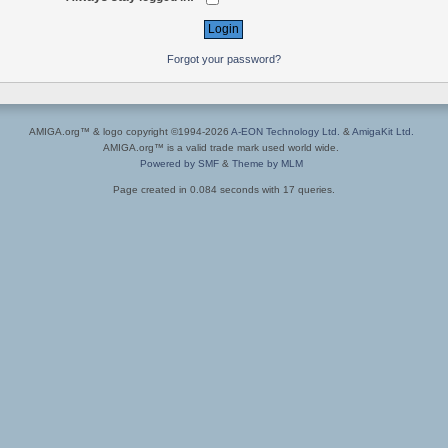
Forgot your password?
AMIGA.org™ & logo copyright ©1994-2026
A-EON Technology Ltd.
&
AmigaKit Ltd.
AMIGA.org™ is a valid trade mark used world wide.
Powered by SMF
&
Theme by MLM
Page created in 0.084 seconds with 17 queries.