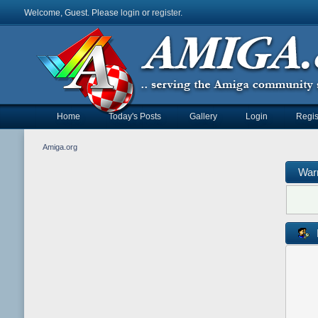
Welcome, Guest. Please
login
or
register
.
Home
Today's Posts
Gallery
Login
Regis
Amiga.org
War