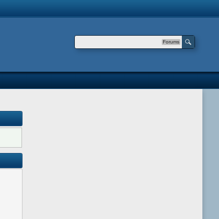
Forums