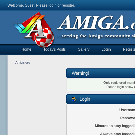
Welcome, Guest. Please
login
or
register
.
Home
Today's Posts
Gallery
Login
Registe
Amiga.org
Warning!
Only registered membe
Please login below 
Login
Usernam
Passwor
Minutes to stay logged 
Always stay logged 