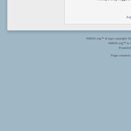
Fo
AMIGA.org™ & logo copyright 
AMIGA.org™ is a 
Powered
Page created i