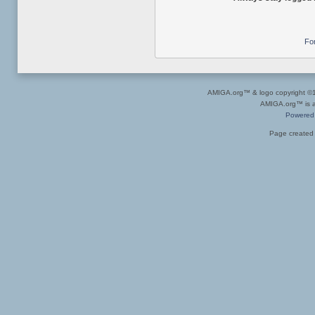
Fo
AMIGA.org™ & logo copyright 
AMIGA.org™ is a 
Powered
Page created 