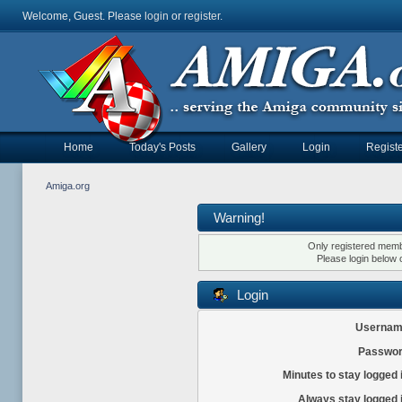
Welcome, Guest. Please
login
or
register
.
Home
Today's Posts
Gallery
Login
Registe
Amiga.org
Warning!
Only registered membe
Please login below 
Login
Usernam
Passwor
Minutes to stay logged 
Always stay logged 