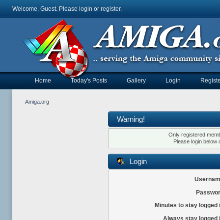
Welcome, Guest. Please
login
or
register
.
Home
Today's Posts
Gallery
Login
Registe
Amiga.org
Warning!
Only registered membe
Please login below 
Login
Usernam
Passwor
Minutes to stay logged 
Always stay logged 