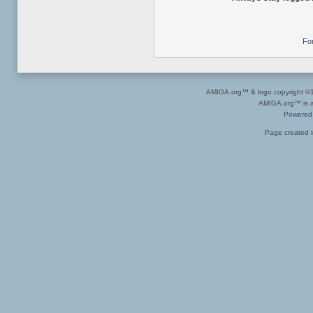
Fo
AMIGA.org™ & logo copyright 
AMIGA.org™ is a 
Powered
Page created i