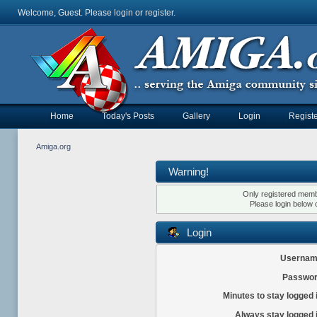
Welcome, Guest. Please
login
or
register
.
Home
Today's Posts
Gallery
Login
Registe
Amiga.org
Warning!
Only registered membe
Please login below 
Login
Usernam
Passwor
Minutes to stay logged 
Always stay logged 