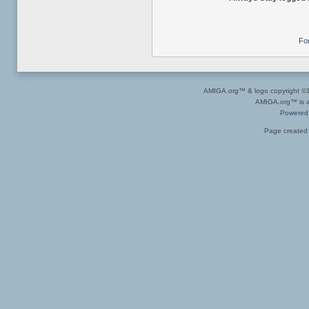
Fo
AMIGA.org™ & logo copyright 
AMIGA.org™ is a 
Powered
Page created 