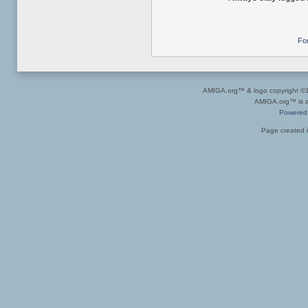
Fo
AMIGA.org™ & logo copyright 
AMIGA.org™ is a 
Powered
Page created i