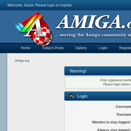
Welcome, Guest. Please
login
or
register
.
Home
Today's Posts
Gallery
Login
Registe
Amiga.org
Warning!
Only registered membe
Please login below 
Login
Usernam
Passwor
Minutes to stay logged 
Always stay logged 