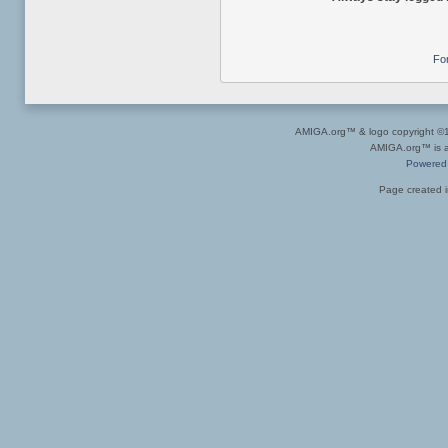
Fo
AMIGA.org™ & logo copyright 
AMIGA.org™ is a 
Powered
Page created i