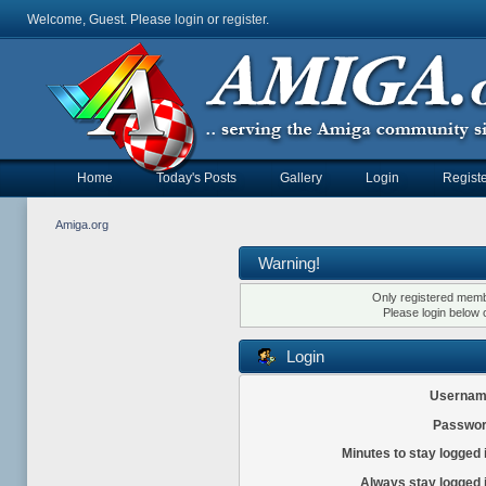
Welcome, Guest. Please
login
or
register
.
Home
Today's Posts
Gallery
Login
Registe
Amiga.org
Warning!
Only registered membe
Please login below 
Login
Usernam
Passwor
Minutes to stay logged 
Always stay logged 