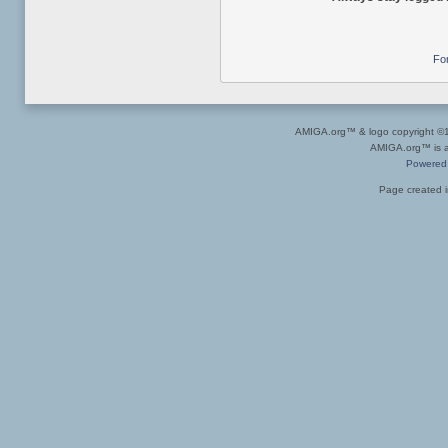
Fo
AMIGA.org™ & logo copyright 
AMIGA.org™ is a 
Powered
Page created i