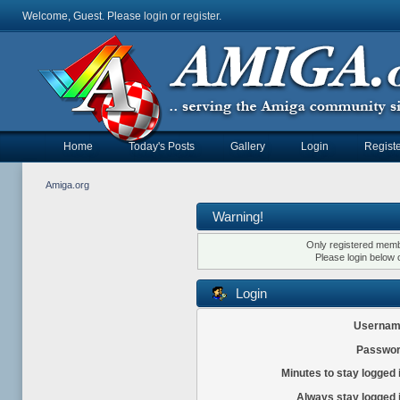
Welcome, Guest. Please
login
or
register
.
Home
Today's Posts
Gallery
Login
Registe
Amiga.org
Warning!
Only registered membe
Please login below 
Login
Usernam
Passwor
Minutes to stay logged 
Always stay logged 