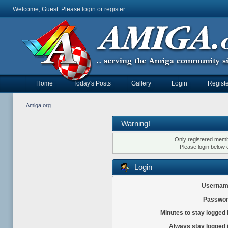
Welcome, Guest. Please
login
or
register
.
Home
Today's Posts
Gallery
Login
Registe
Amiga.org
Warning!
Only registered membe
Please login below 
Login
Usernam
Passwor
Minutes to stay logged 
Always stay logged 