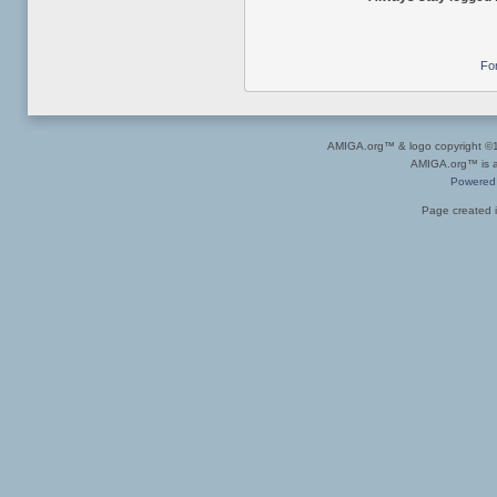
Fo
AMIGA.org™ & logo copyright 
AMIGA.org™ is a 
Powered
Page created i