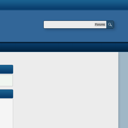
Forums