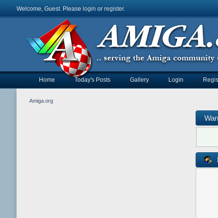
Welcome, Guest. Please
login
or
register
.
Home
Today's Posts
Gallery
Login
Regis
Amiga.org
War