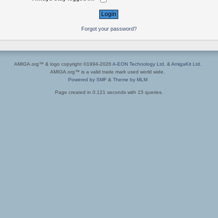
Forgot your password?
AMIGA.org™ & logo copyright ©1994-2026
A-EON Technology Ltd.
&
AmigaKit Ltd.
AMIGA.org™ is a valid trade mark used world wide.
Powered by SMF
&
Theme by MLM
Page created in 0.121 seconds with 15 queries.