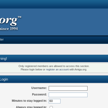
ter
ning!
Only registered members are allowed to access this section.
Please login below or
register an account
with Amiga.org.
Login
Username:
Password:
Minutes to stay logged in:
Always stay logged in: