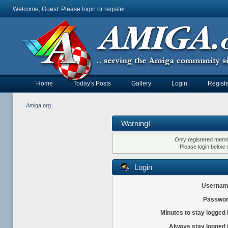
Welcome, Guest. Please
login
or
register
.
Home
Today's Posts
Gallery
Login
Registe
Amiga.org
Warning!
Only registered membe
Please login below 
Login
Usernam
Passwor
Minutes to stay logged 
Always stay logged 