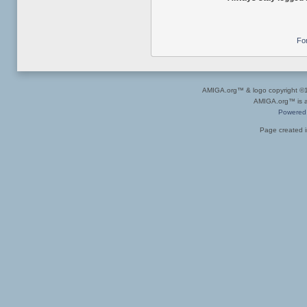
Fo
AMIGA.org™ & logo copyright 
AMIGA.org™ is a 
Powered
Page created i