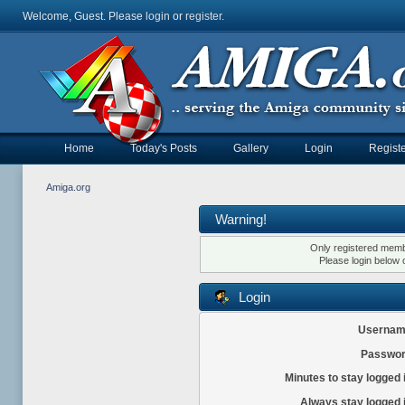
Welcome, Guest. Please
login
or
register
.
Home
Today's Posts
Gallery
Login
Registe
Amiga.org
Warning!
Only registered membe
Please login below 
Login
Usernam
Passwor
Minutes to stay logged 
Always stay logged 