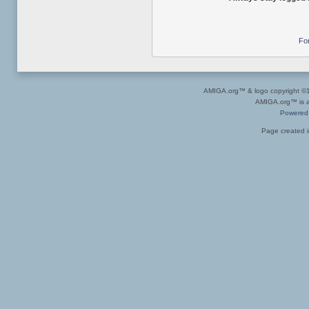
Fo
AMIGA.org™ & logo copyright 
AMIGA.org™ is a 
Powered
Page created i