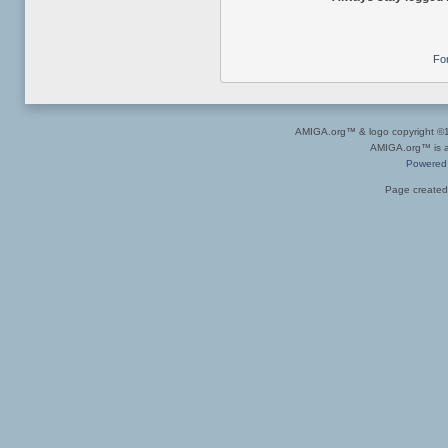
Fo
AMIGA.org™ & logo copyright 
AMIGA.org™ is a 
Powered
Page created 