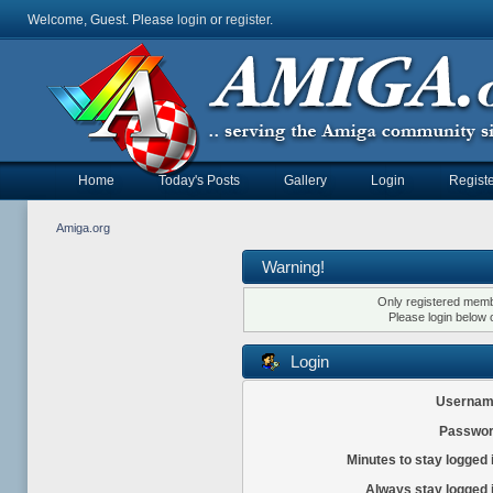
Welcome, Guest. Please
login
or
register
.
Home
Today's Posts
Gallery
Login
Registe
Amiga.org
Warning!
Only registered membe
Please login below 
Login
Usernam
Passwor
Minutes to stay logged 
Always stay logged 