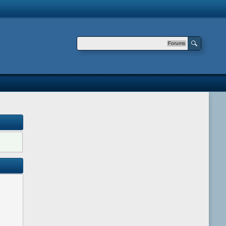
Forums