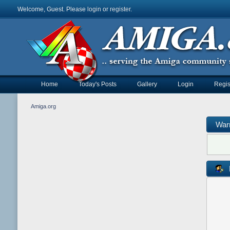
Welcome, Guest. Please
login
or
register
.
Home
Today's Posts
Gallery
Login
Regis
Amiga.org
War