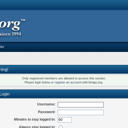
ter
ning!
Only registered members are allowed to access this section.
Please login below or
register an account
with Amiga.org.
Login
Username:
Password:
Minutes to stay logged in:
Always stay logged in: