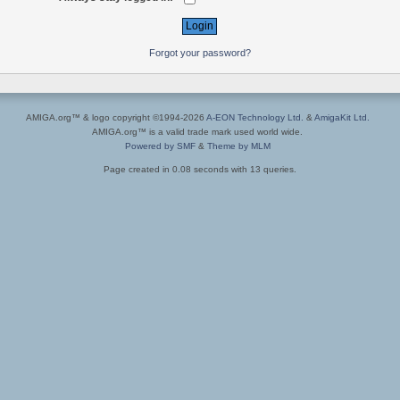
Forgot your password?
AMIGA.org™ & logo copyright ©1994-2026
A-EON Technology Ltd.
&
AmigaKit Ltd.
AMIGA.org™ is a valid trade mark used world wide.
Powered by SMF
&
Theme by MLM
Page created in 0.08 seconds with 13 queries.