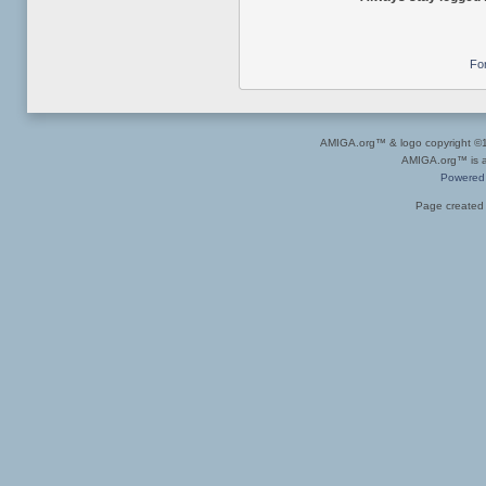
Fo
AMIGA.org™ & logo copyright 
AMIGA.org™ is a 
Powered
Page created 