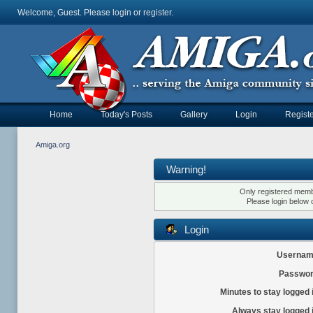
Welcome, Guest. Please
login
or
register
.
Home
Today's Posts
Gallery
Login
Registe
Amiga.org
Warning!
Only registered membe
Please login below 
Login
Usernam
Passwor
Minutes to stay logged 
Always stay logged 