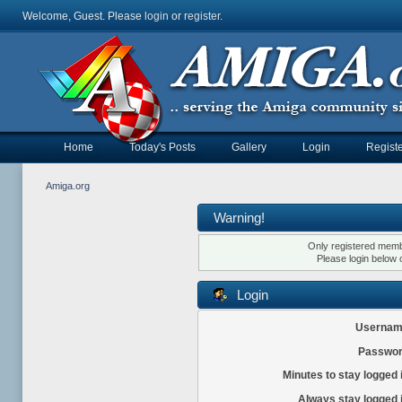
Welcome, Guest. Please
login
or
register
.
Home
Today's Posts
Gallery
Login
Registe
Amiga.org
Warning!
Only registered membe
Please login below 
Login
Usernam
Passwor
Minutes to stay logged 
Always stay logged 