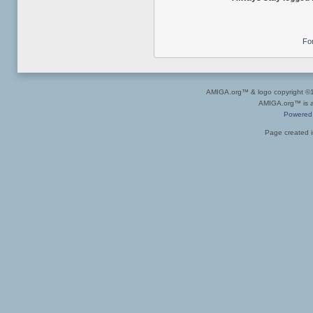
Fo
AMIGA.org™ & logo copyright 
AMIGA.org™ is a 
Powered
Page created i