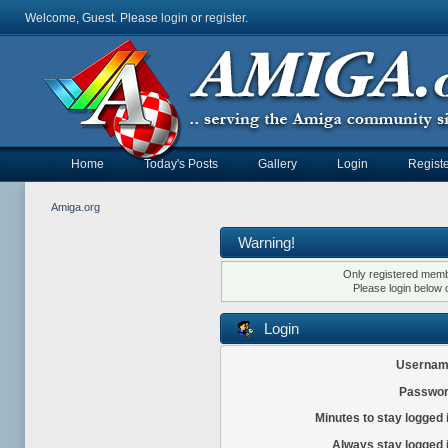
Welcome, Guest. Please
login
or
register
.
Home
Today's Posts
Gallery
Login
Registe
Amiga.org
Warning!
Only registered membe
Please login below 
Login
Usernam
Passwor
Minutes to stay logged 
Always stay logged 