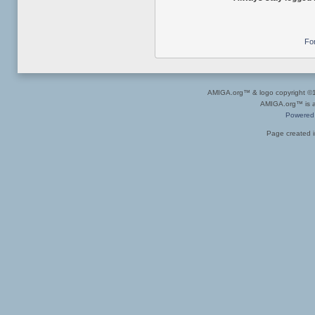
Fo
AMIGA.org™ & logo copyright 
AMIGA.org™ is a 
Powered
Page created i