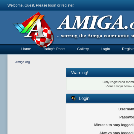
Welcome, Guest. Please
login
or
register
.
Home
Today's Posts
Gallery
Login
Registe
Amiga.org
Warning!
Only registered membe
Please login below 
Login
Usernam
Passwor
Minutes to stay logged 
Always stay logged 