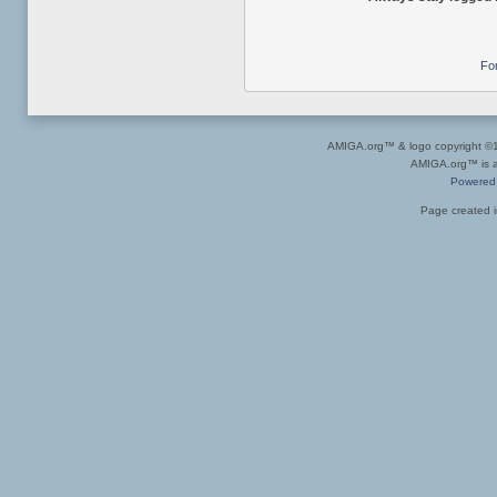
Fo
AMIGA.org™ & logo copyright 
AMIGA.org™ is a 
Powered
Page created i