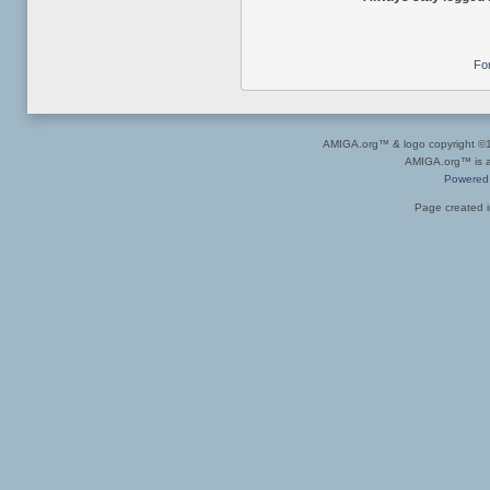
Fo
AMIGA.org™ & logo copyright 
AMIGA.org™ is a 
Powered
Page created i