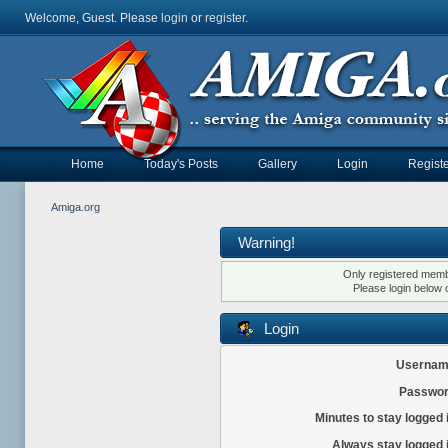
Welcome, Guest. Please
login
or
register
.
Home
Today's Posts
Gallery
Login
Registe
Amiga.org
Warning!
Only registered membe
Please login below 
Login
Usernam
Passwor
Minutes to stay logged 
Always stay logged 