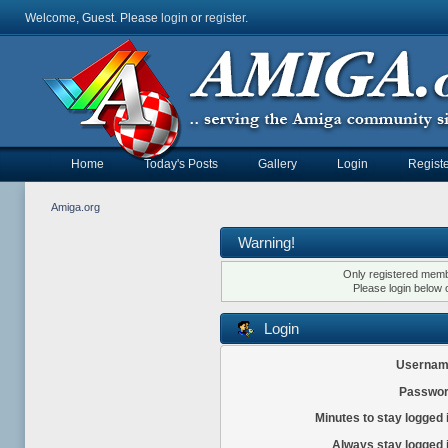
Welcome, Guest. Please
login
or
register
.
Home
Today's Posts
Gallery
Login
Registe
Amiga.org
Warning!
Only registered membe
Please login below 
Login
Usernam
Passwor
Minutes to stay logged 
Always stay logged 