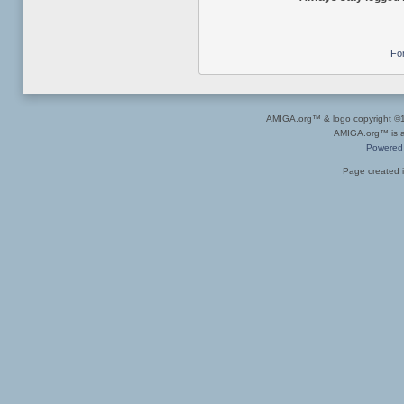
Fo
AMIGA.org™ & logo copyright 
AMIGA.org™ is a 
Powered
Page created i