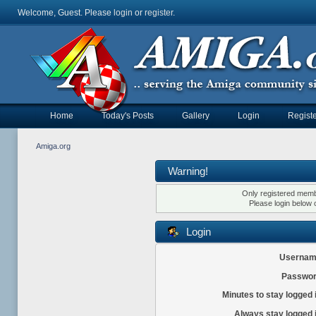
Welcome, Guest. Please
login
or
register
.
Home
Today's Posts
Gallery
Login
Registe
Amiga.org
Warning!
Only registered membe
Please login below 
Login
Usernam
Passwor
Minutes to stay logged 
Always stay logged 