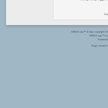
Fo
AMIGA.org™ & logo copyright 
AMIGA.org™ is a 
Powered
Page created i