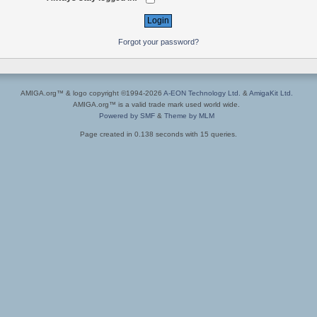
Forgot your password?
AMIGA.org™ & logo copyright ©1994-2026
A-EON Technology Ltd.
&
AmigaKit Ltd.
AMIGA.org™ is a valid trade mark used world wide.
Powered by SMF
&
Theme by MLM
Page created in 0.138 seconds with 15 queries.