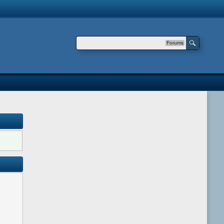
Forums