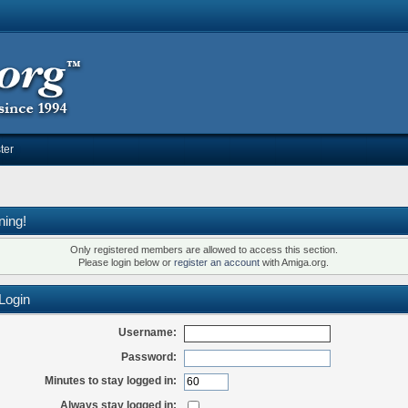
ter
ning!
Only registered members are allowed to access this section.
Please login below or
register an account
with Amiga.org.
Login
Username:
Password:
Minutes to stay logged in:
Always stay logged in: