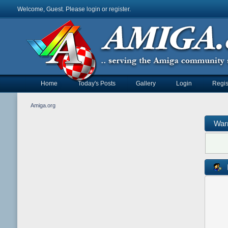
Welcome, Guest. Please
login
or
register
.
Home
Today's Posts
Gallery
Login
Regis
Amiga.org
War