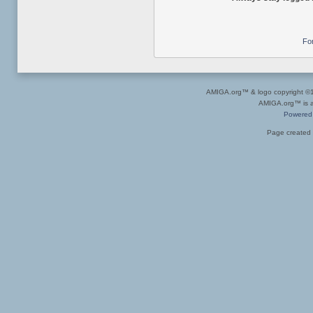
Fo
AMIGA.org™ & logo copyright 
AMIGA.org™ is a 
Powered
Page created 