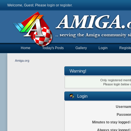
Welcome, Guest. Please
login
or
register
.
Home
Today's Posts
Gallery
Login
Registe
Amiga.org
Warning!
Only registered membe
Please login below 
Login
Usernam
Passwor
Minutes to stay logged 
Always stay logged 