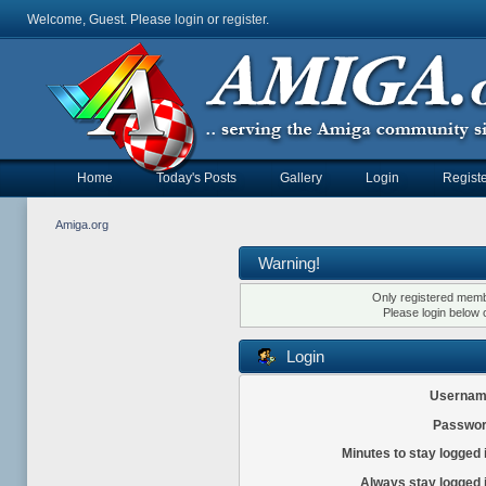
Welcome, Guest. Please
login
or
register
.
Home
Today's Posts
Gallery
Login
Registe
Amiga.org
Warning!
Only registered membe
Please login below 
Login
Usernam
Passwor
Minutes to stay logged 
Always stay logged 