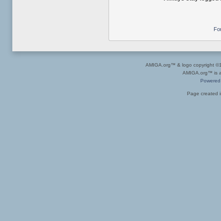
Fo
AMIGA.org™ & logo copyright 
AMIGA.org™ is a 
Powered
Page created i