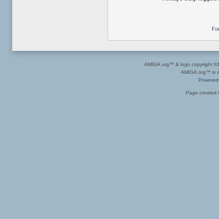
Fo
AMIGA.org™ & logo copyright 
AMIGA.org™ is a 
Powered
Page created i