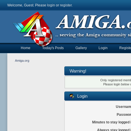
Welcome, Guest. Please
login
or
register
.
Home
Today's Posts
Gallery
Login
Registe
Amiga.org
Warning!
Only registered membe
Please login below 
Login
Usernam
Passwor
Minutes to stay logged 
Always stay logged 