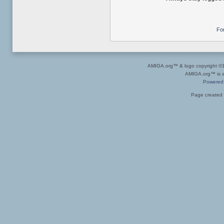
Fo
AMIGA.org™ & logo copyright 
AMIGA.org™ is a 
Powered
Page created 