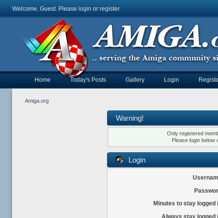
Welcome, Guest. Please
login
or
register
.
Home
Today's Posts
Gallery
Login
Registe
Amiga.org
Warning!
Only registered membe
Please login below 
Login
Usernam
Passwor
Minutes to stay logged 
Always stay logged 