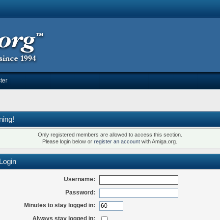
ter
ning!
Only registered members are allowed to access this section.
Please login below or
register an account
with Amiga.org.
Login
Username:
Password:
Minutes to stay logged in:
Always stay logged in: