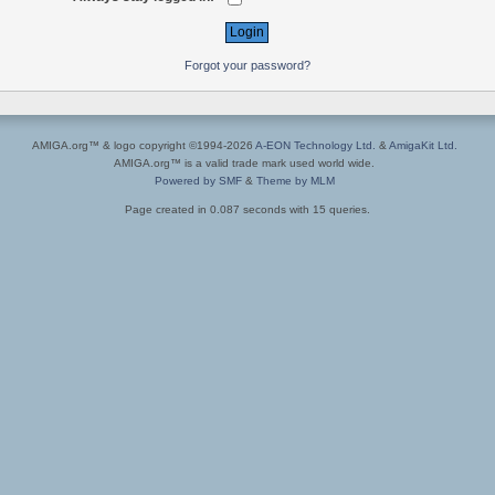
Forgot your password?
AMIGA.org™ & logo copyright ©1994-2026
A-EON Technology Ltd.
&
AmigaKit Ltd.
AMIGA.org™ is a valid trade mark used world wide.
Powered by SMF
&
Theme by MLM
Page created in 0.087 seconds with 15 queries.