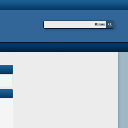
Forums