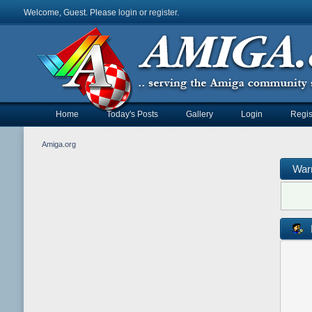
Welcome, Guest. Please
login
or
register
.
Home
Today's Posts
Gallery
Login
Regis
Amiga.org
War