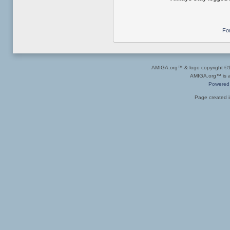
Fo
AMIGA.org™ & logo copyright 
AMIGA.org™ is a 
Powered
Page created i