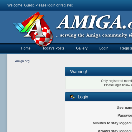
Welcome, Guest. Please
login
or
register
.
Home
Today's Posts
Gallery
Login
Registe
Amiga.org
Warning!
Only registered membe
Please login below 
Login
Usernam
Passwor
Minutes to stay logged 
Always stay logged 