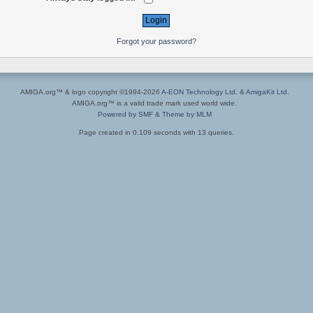
Forgot your password?
AMIGA.org™ & logo copyright ©1994-2026
A-EON Technology Ltd.
&
AmigaKit Ltd.
AMIGA.org™ is a valid trade mark used world wide.
Powered by SMF
&
Theme by MLM
Page created in 0.109 seconds with 13 queries.