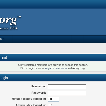
ter
ning!
Only registered members are allowed to access this section.
Please login below or
register an account
with Amiga.org.
Login
Username:
Password:
Minutes to stay logged in:
Always stay logged in: