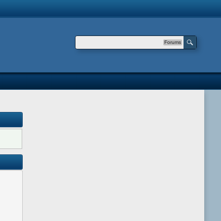
Forums