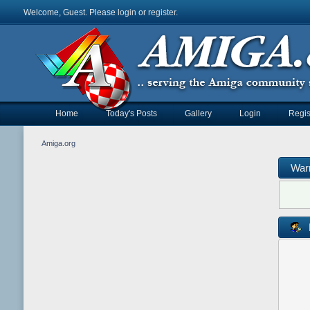
Welcome, Guest. Please
login
or
register
.
Home
Today's Posts
Gallery
Login
Regis
Amiga.org
War