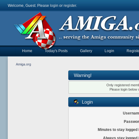
Welcome, Guest. Please
login
or
register
.
Home
Today's Posts
Gallery
Login
Registe
Amiga.org
Warning!
Only registered membe
Please login below 
Login
Usernam
Passwor
Minutes to stay logged 
Always stay logged 