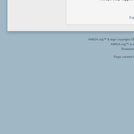
Fo
AMIGA.org™ & logo copyright 
AMIGA.org™ is a 
Powered
Page created i