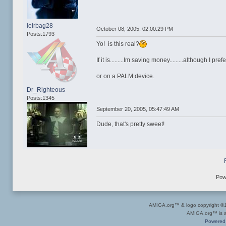
leirbag28
October 08, 2005, 02:00:29 PM
Posts:1793
Yo! is this real?
If it is.........Im saving money.........although I p
or on a PALM device.
Dr_Righteous
Posts:1345
September 20, 2005, 05:47:49 AM
Dude, that's pretty sweet!
Pow
AMIGA.org™ & logo copyright 
AMIGA.org™ is a 
Powered