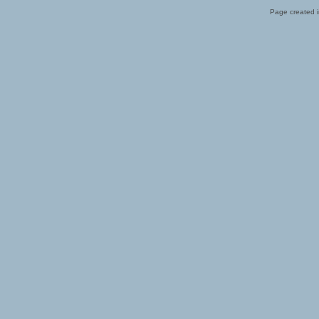
Page created i