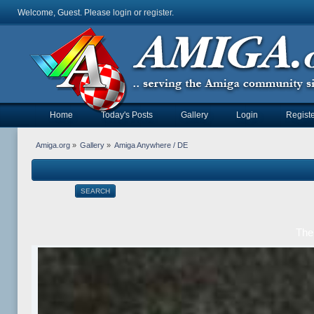
Welcome, Guest. Please
login
or
register
.
Home
Today's Posts
Gallery
Login
Registe
Amiga.org
»
Gallery
»
Amiga Anywhere / DE
SEARCH
The