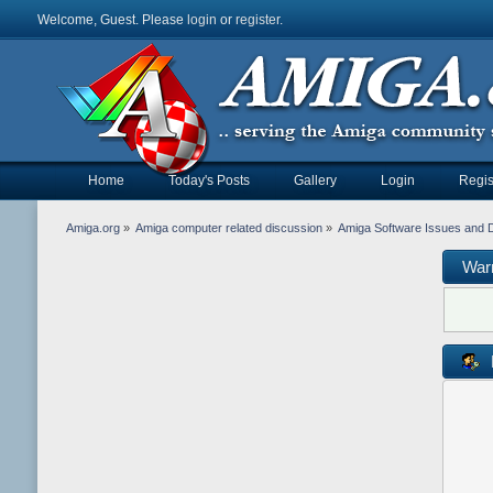
Welcome, Guest. Please
login
or
register
.
Home
Today's Posts
Gallery
Login
Regis
Amiga.org
»
Amiga computer related discussion
»
Amiga Software Issues and 
War