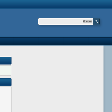
Forums