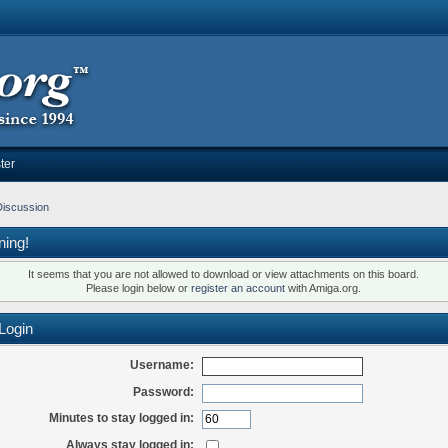
ter
Discussion
ning!
It seems that you are not allowed to download or view attachments on this board.
Please login below or
register an account
with Amiga.org.
Login
Username:
Password:
Minutes to stay logged in:
Always stay logged in: