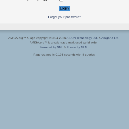
Forgot your password?
AMIGA.org™ & logo copyright ©1994-2026
A-EON Technology Ltd.
&
AmigaKit Ltd.
AMIGA.org™ is a valid trade mark used world wide.
Powered by SMF
&
Theme by MLM
Page created in 0.108 seconds with 8 queries.