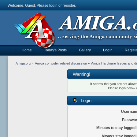
Welcome, Guest. Please
login
or
register
.
Home
Today's Posts
Gallery
Login
Registe
Amiga.org
»
Amiga computer related discussion
»
Amiga Hardware Issues and d
Warning!
It seems that you are not allow
Please login below 
Login
Usernam
Passwor
Minutes to stay logged 
Always stay logged 