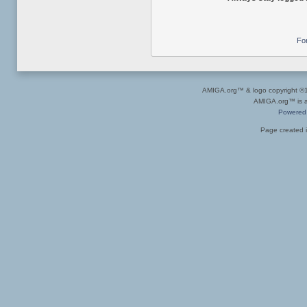
Fo
AMIGA.org™ & logo copyright 
AMIGA.org™ is a 
Powered
Page created i